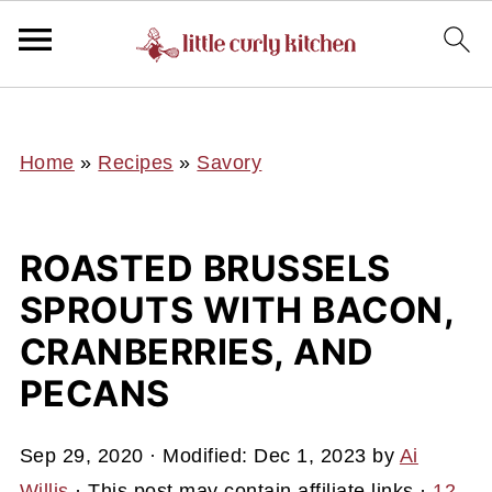
UA-127641229-1
Home
»
Recipes
»
Savory
ROASTED BRUSSELS
SPROUTS WITH BACON,
CRANBERRIES, AND
PECANS
Sep 29, 2020
· Modified:
Dec 1, 2023
by
Ai
Willis
· This post may contain affiliate links ·
12