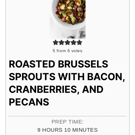
5
from
6
votes
ROASTED BRUSSELS
SPROUTS WITH BACON,
CRANBERRIES, AND
PECANS
PREP TIME:
HOURS
MINUTES
9
HOURS
10
MINUTES