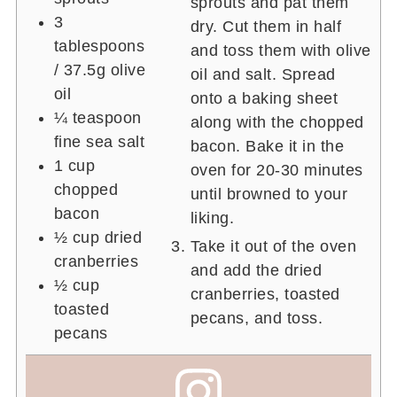
sprouts and pat them
3
dry. Cut them in half
tablespoons
and toss them with olive
/ 37.5g
olive
oil and salt. Spread
oil
onto a baking sheet
¼ teaspoon
along with the chopped
fine sea salt
bacon. Bake it in the
1 cup
oven for 20-30 minutes
chopped
until browned to your
bacon
liking.
½ cup
dried
Take it out of the oven
cranberries
and add the dried
½ cup
cranberries, toasted
toasted
pecans, and toss.
pecans