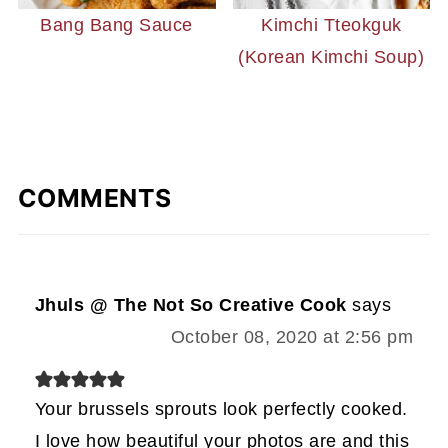
Bang Bang Sauce
Kimchi Tteokguk
(Korean Kimchi Soup)
COMMENTS
Jhuls @ The Not So Creative Cook
says
October 08, 2020 at 2:56 pm
Your brussels sprouts look perfectly cooked.
I love how beautiful your photos are and this