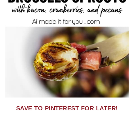
SAVE TO PINTEREST FOR LATER!