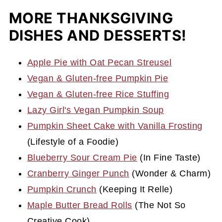
MORE THANKSGIVING
DISHES AND DESSERTS!
Apple Pie with Oat Pecan Streusel
Vegan & Gluten-free Pumpkin Pie
Vegan & Gluten-free Rice Stuffing
Lazy Girl's Vegan Pumpkin Soup
Pumpkin Sheet Cake with Vanilla Frosting
(Lifestyle of a Foodie)
Blueberry Sour Cream Pie
(In Fine Taste)
Cranberry Ginger Punch
(Wonder & Charm)
Pumpkin Crunch
(Keeping It Relle)
Maple Butter Bread Rolls
(The Not So
Creative Cook)