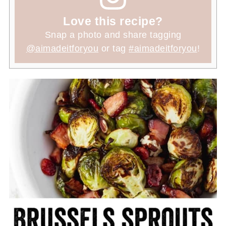
Love this recipe?
Snap a photo and share tagging
@aimadeitforyou
or tag
#aimadeitforyou
!