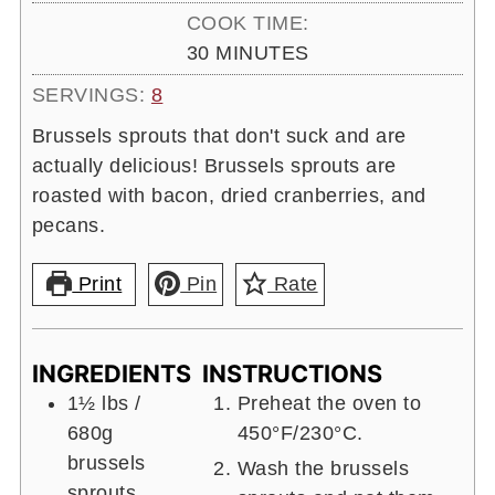
COOK TIME:
MINUTES
30
MINUTES
SERVINGS:
8
Brussels sprouts that don't suck and are
actually delicious! Brussels sprouts are
roasted with bacon, dried cranberries, and
pecans.
Print
Pin
Rate
INGREDIENTS
INSTRUCTIONS
1½ lbs
/
Preheat the oven to
680g
450°F/230°C.
brussels
Wash the brussels
sprouts