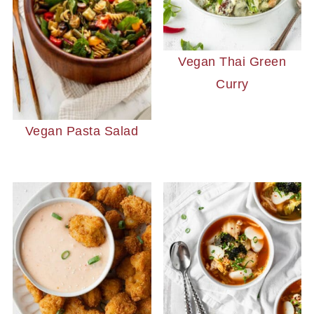
Vegan Thai Green
Curry
Vegan Pasta Salad