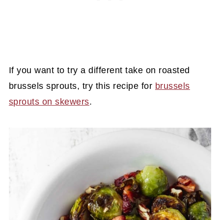
If you want to try a different take on roasted
brussels sprouts, try this recipe for
brussels
sprouts on skewers
.