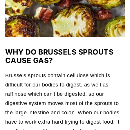
WHY DO BRUSSELS SPROUTS
CAUSE GAS?
Brussels sprouts contain cellulose which is
difficult for our bodies to digest, as well as
raffinose which can't be digested, so our
digestive system moves most of the sprouts to
the large intestine and colon. When our bodies
have to work extra hard trying to digest food, it