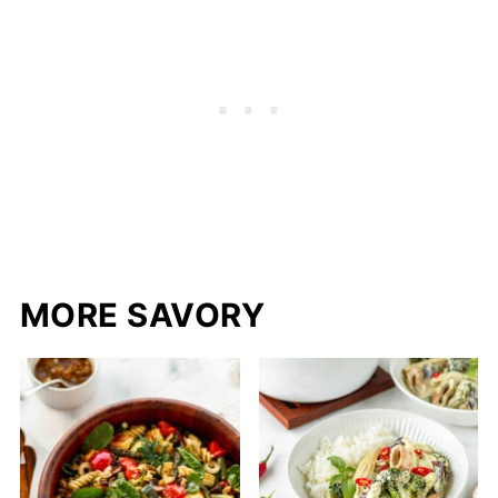
MORE SAVORY