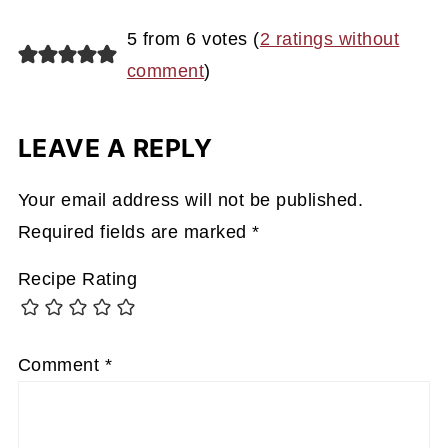
5 from 6 votes (
2 ratings without
comment
)
LEAVE A REPLY
Your email address will not be published.
Required fields are marked
*
Recipe Rating
Comment
*