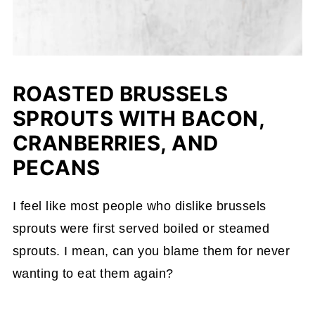
ROASTED BRUSSELS
SPROUTS WITH BACON,
CRANBERRIES, AND
PECANS
I feel like most people who dislike brussels
sprouts were first served boiled or steamed
sprouts. I mean, can you blame them for never
wanting to eat them again?