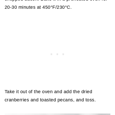
20-30 minutes at 450°F/230°C.
Take it out of the oven and add the dried
cranberries and toasted pecans, and toss.