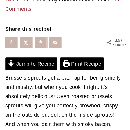
Comments
Share this recipe!
157
SHARES
Jump to Recipe
Print Recipe
Brussels sprouts get a bad rap for being smelly
and mushy, but when you cook it right, it's
absolutely delicious! Oven-roasted brussels
sprouts will give you perfectly browned, crispy
on the outside but soft on the inside sprouts!
And when you pair them with smoky bacon,