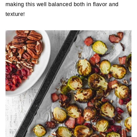
making this well balanced both in flavor and
texture!