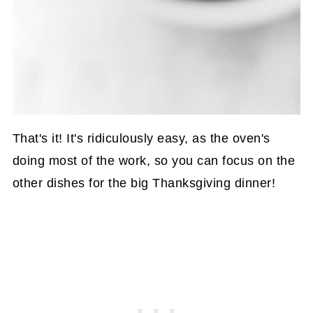
That's it! It's ridiculously easy, as the oven's
doing most of the work, so you can focus on the
other dishes for the big Thanksgiving dinner!