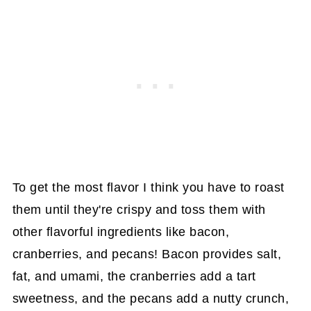
To get the most flavor I think you have to roast
them until they're crispy and toss them with
other flavorful ingredients like bacon,
cranberries, and pecans! Bacon provides salt,
fat, and umami, the cranberries add a tart
sweetness, and the pecans add a nutty crunch,