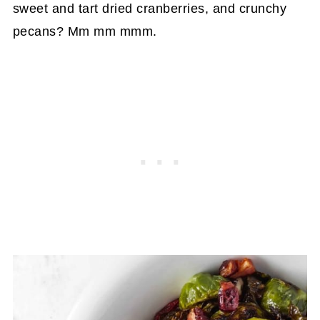
sweet and tart dried cranberries, and crunchy
pecans? Mm mm mmm.