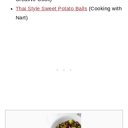
Thai Style Sweet Potato Balls
(Cooking with
Nart)