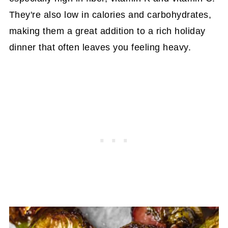
They're also low in calories and carbohydrates,
making them a great addition to a rich holiday
dinner that often leaves you feeling heavy.