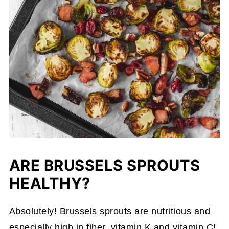
ARE BRUSSELS SPROUTS
HEALTHY?
Absolutely! Brussels sprouts are nutritious and
especially high in fiber, vitamin K and vitamin C!