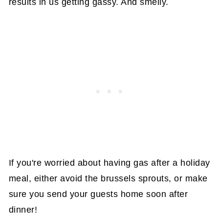
results in us getting gassy. And smelly.
If you're worried about having gas after a holiday
meal, either avoid the brussels sprouts, or make
sure you send your guests home soon after
dinner!