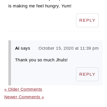
is making me feel hungry. Yum!
REPLY
Ai
says
October 15, 2020 at 11:39 pm
Thank you so much Jhuls!
REPLY
« Older Comments
Newer Comments »