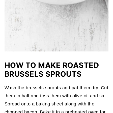
HOW TO MAKE ROASTED
BRUSSELS SPROUTS
Wash the brussels sprouts and pat them dry. Cut
them in half and toss them with olive oil and salt.
Spread onto a baking sheet along with the
chopped bacon. Bake it in a preheated oven for