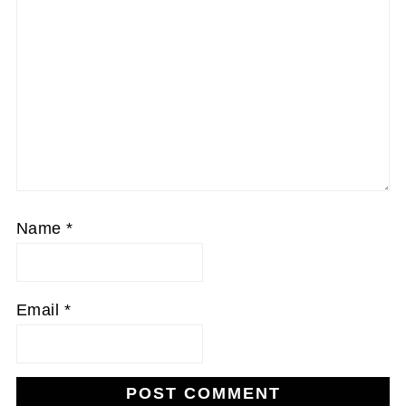
Name
*
Email
*