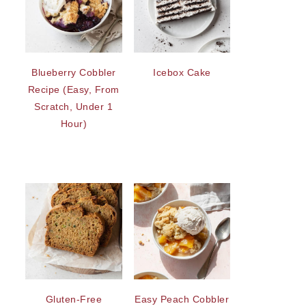
Blueberry Cobbler
Icebox Cake
Recipe (Easy, From
Scratch, Under 1
Hour)
Gluten-Free
Easy Peach Cobbler