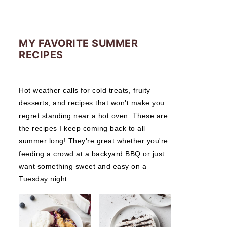
MY FAVORITE SUMMER
RECIPES
Hot weather calls for cold treats, fruity
desserts, and recipes that won't make you
regret standing near a hot oven. These are
the recipes I keep coming back to all
summer long! They're great whether you're
feeding a crowd at a backyard BBQ or just
want something sweet and easy on a
Tuesday night.