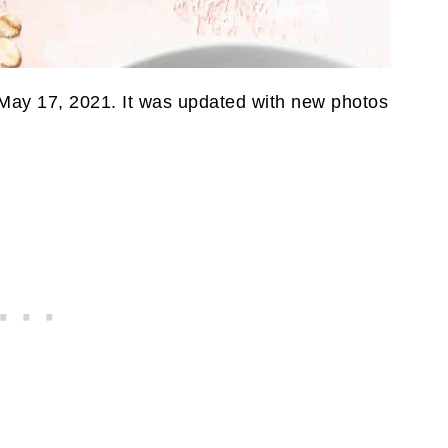
 May 17, 2021. It was updated with new photos