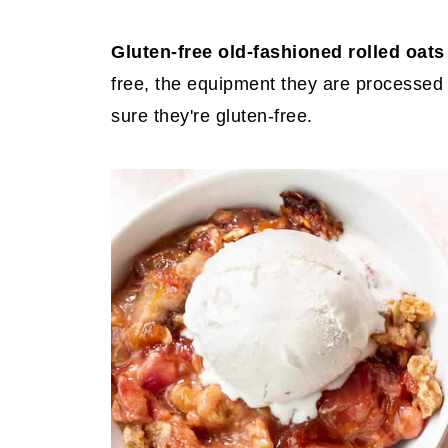
Gluten-free old-fashioned rolled oat
free, the equipment they are processed
sure they're gluten-free.