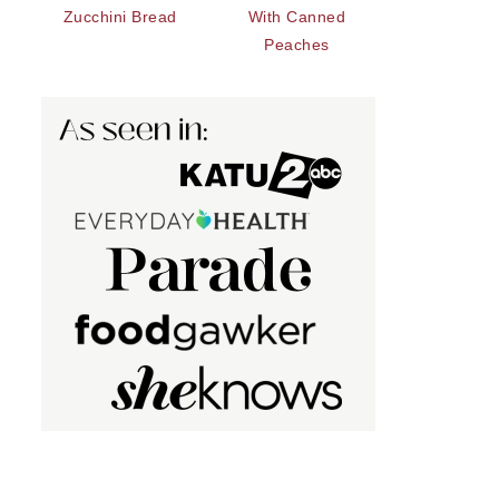
Zucchini Bread
With Canned
Peaches