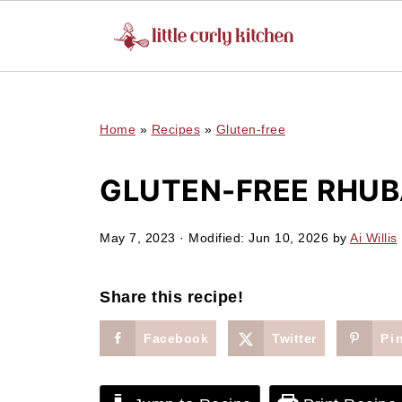
UA-127641229-1
Home
»
Recipes
»
Gluten-free
GLUTEN-FREE RHUB
May 7, 2023
· Modified:
Jun 10, 2026
by
Ai Willis
Share this recipe!
Facebook
Twitter
Pi