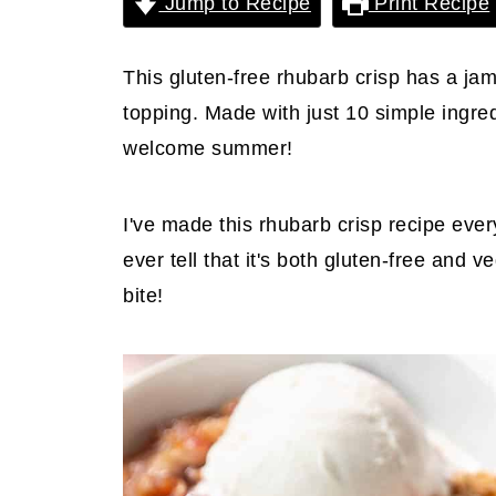
Jump to Recipe
Print Recipe
This gluten-free rhubarb crisp has a ja
topping. Made with just 10 simple ingredi
welcome summer!
I've made this rhubarb crisp recipe eve
ever tell that it's both gluten-free and
bite!