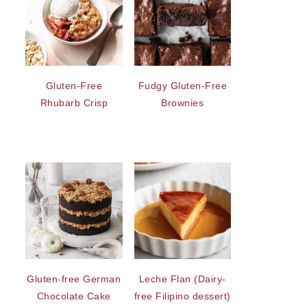
Gluten-Free
Fudgy Gluten-Free
Rhubarb Crisp
Brownies
Gluten-free German
Leche Flan (Dairy-
Chocolate Cake
free Filipino dessert)