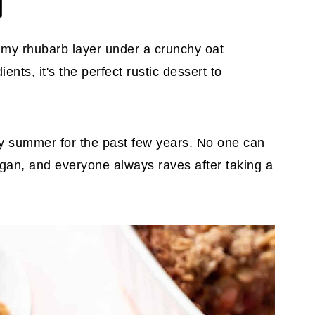
mmy rhubarb layer under a crunchy oat
ents, it's the perfect rustic dessert to
ry summer for the past few years. No one can
 vegan, and everyone always raves after taking a