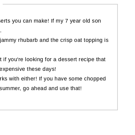
serts you can make! If my 7 year old son
.
jammy rhubarb and the crisp oat topping is
ct if you're looking for a dessert recipe that
 expensive these days!
rks with either! If you have some chopped
t summer, go ahead and use that!