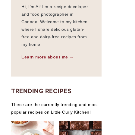
Hi, I'm Ai! I'm a recipe developer
and food photographer in
Canada. Welcome to my kitchen
where I share delicious gluten-
free and dairy-free recipes from
my home!
Learn more about me →
TRENDING RECIPES
These are the currently trending and most
popular recipes on Little Curly Kitchen!