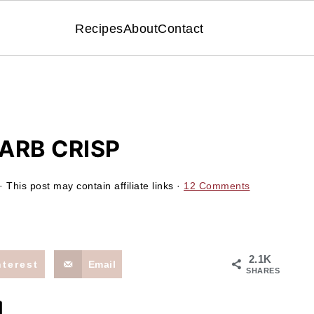
Recipes
About
Contact
ARB CRISP
· This post may contain affiliate links ·
12 Comments
2.1K
nterest
Email
SHARES