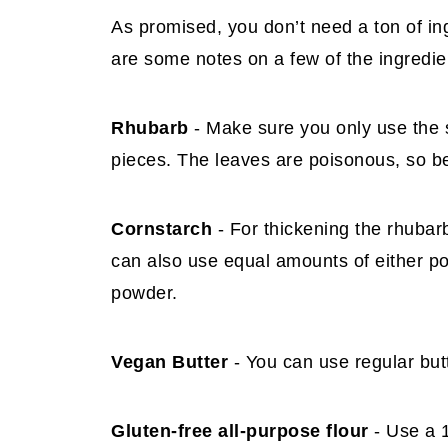
As promised, you don’t need a ton of in
are some notes on a few of the ingredie
Rhubarb
- Make sure you only use the st
pieces. The leaves are poisonous, so be
Cornstarch
- For thickening the rhubar
can also use equal amounts of either pot
powder.
Vegan Butter
- You can use regular butt
Gluten-free all-purpose flour
- Use a 