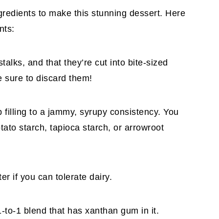
gredients to make this stunning dessert. Here
nts:
alks, and that they’re cut into bite-sized
 sure to discard them!
b filling to a jammy, syrupy consistency. You
ato starch, tapioca starch, or arrowroot
er if you can tolerate dairy.
1-to-1 blend that has xanthan gum in it.