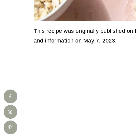
This recipe was originally published on
and information on May 7, 2023.