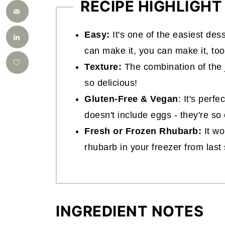
RECIPE HIGHLIGHT
Easy:
It's one of the easiest des
can make it, you can make it, too
Texture:
The combination of the 
so delicious!
Gluten-Free & Vegan
: It's perfe
doesn't include eggs - they're so
Fresh or Frozen Rhubarb:
It wo
rhubarb in your freezer from las
INGREDIENT NOTES