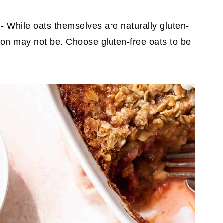
s
- While oats themselves are naturally gluten-
 on may not be. Choose gluten-free oats to be