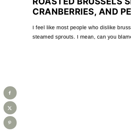
ROASTED BRUSSELS S
CRANBERRIES, AND P
I feel like most people who dislike bruss
steamed sprouts. I mean, can you blame