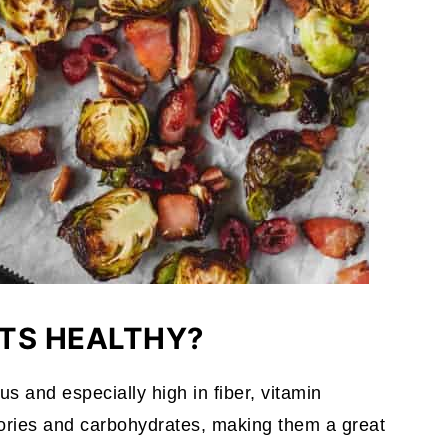
TS HEALTHY?
us and especially high in fiber, vitamin
lories and carbohydrates, making them a great