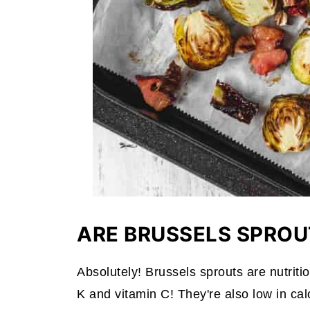
ARE BRUSSELS SPROU
Absolutely! Brussels sprouts are nutritio
K and vitamin C! They're also low in ca