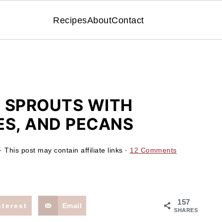
Recipes
About
Contact
 SPROUTS WITH
ES, AND PECANS
· This post may contain affiliate links ·
12 Comments
157
nterest
Email
SHARES