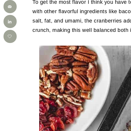
To get the most flavor I think you have t
with other flavorful ingredients like ba
salt, fat, and umami, the cranberries a
crunch, making this well balanced both i