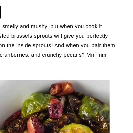
g smelly and mushy, but when you cook it
asted brussels sprouts will give you perfectly
 on the inside sprouts! And when you pair them
d cranberries, and crunchy pecans? Mm mm