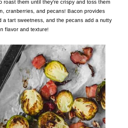
o roast them until they're crispy and toss them
con, cranberries, and pecans! Bacon provides
dd a tart sweetness, and the pecans add a nutty
n flavor and texture!