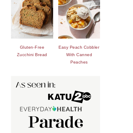
Gluten-Free
Easy Peach Cobbler
Zucchini Bread
With Canned
Peaches