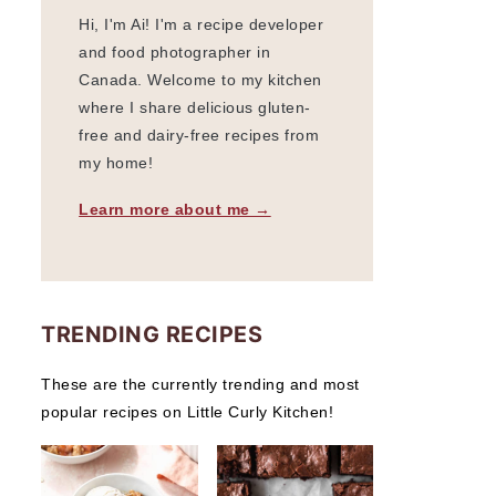
Hi, I'm Ai! I'm a recipe developer
and food photographer in
Canada. Welcome to my kitchen
where I share delicious gluten-
free and dairy-free recipes from
my home!
Learn more about me →
TRENDING RECIPES
These are the currently trending and most
popular recipes on Little Curly Kitchen!