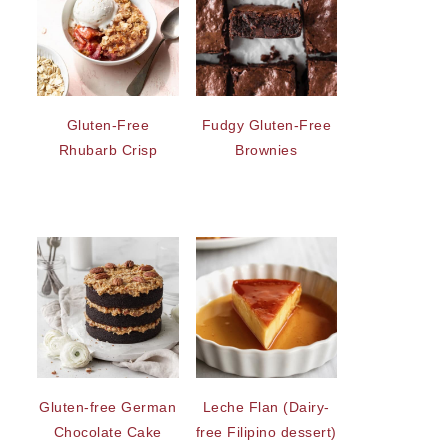
Gluten-Free
Fudgy Gluten-Free
Rhubarb Crisp
Brownies
Gluten-free German
Leche Flan (Dairy-
Chocolate Cake
free Filipino dessert)