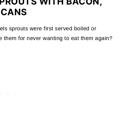
PROUTS WITH BACON,
ECANS
els sprouts were first served boiled or
 them for never wanting to eat them again?