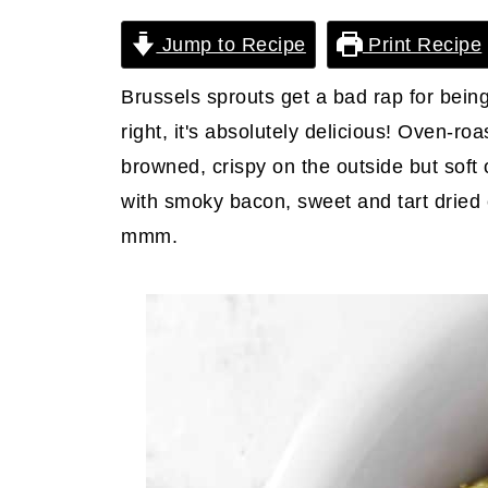
Jump to Recipe
Print Recipe
Brussels sprouts get a bad rap for bein
right, it's absolutely delicious! Oven-ro
browned, crispy on the outside but soft
with smoky bacon, sweet and tart drie
mmm.