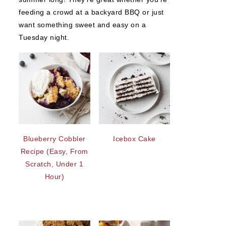
feeding a crowd at a backyard BBQ or just
want something sweet and easy on a
Tuesday night.
Blueberry Cobbler
Icebox Cake
Recipe (Easy, From
Scratch, Under 1
Hour)