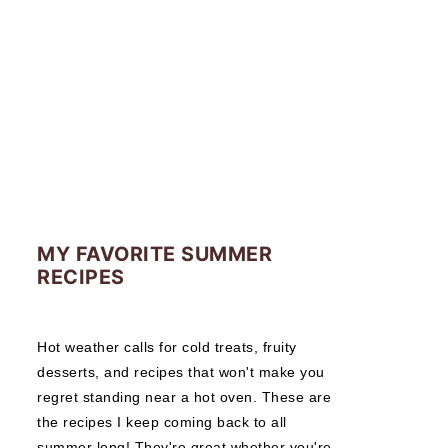
MY FAVORITE SUMMER
RECIPES
Hot weather calls for cold treats, fruity
desserts, and recipes that won't make you
regret standing near a hot oven. These are
the recipes I keep coming back to all
summer long! They're great whether you're