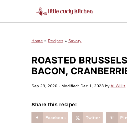
UA-127641229-1
Home
»
Recipes
»
Savory
ROASTED BRUSSELS
BACON, CRANBERRI
Sep 29, 2020
· Modified:
Dec 1, 2023
by
Ai Willis
Share this recipe!
Facebook
Twitter
Pi