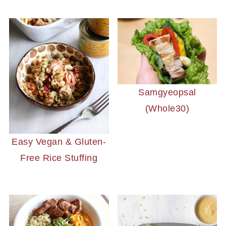
Samgyeopsal
(Whole30)
Easy Vegan & Gluten-
Free Rice Stuffing