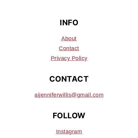
INFO
About
Contact
Privacy Policy
CONTACT
aijenniferwillis@gmail.com
FOLLOW
Instagram