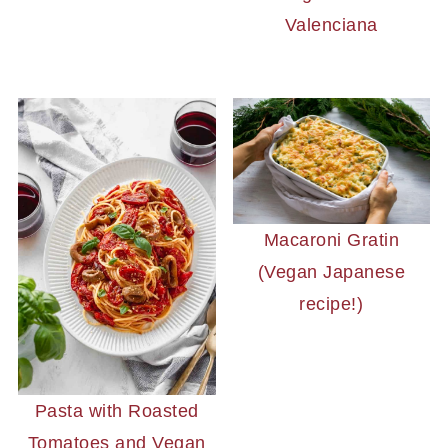
Valenciana
Macaroni Gratin
(Vegan Japanese
recipe!)
Pasta with Roasted
Tomatoes and Vegan