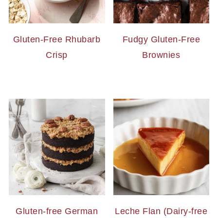
Gluten-Free Rhubarb
Fudgy Gluten-Free
Crisp
Brownies
Gluten-free German
Leche Flan (Dairy-free