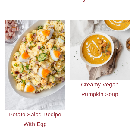
Creamy Vegan
Pumpkin Soup
Potato Salad Recipe
With Egg