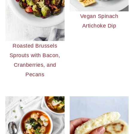
Vegan Spinach
Artichoke Dip
Roasted Brussels
Sprouts with Bacon,
Cranberries, and
Pecans