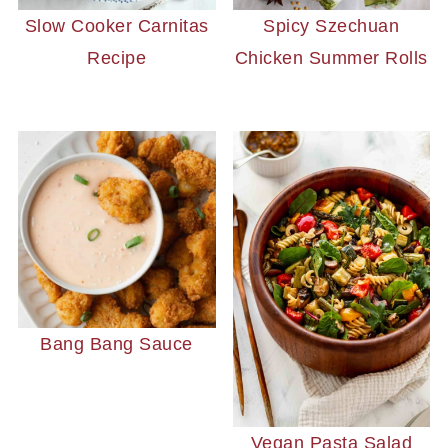
Slow Cooker Carnitas
Spicy Szechuan
Recipe
Chicken Summer Rolls
Bang Bang Sauce
Vegan Pasta Salad