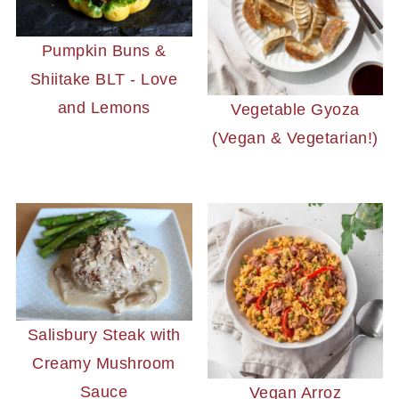
Pumpkin Buns &
Shiitake BLT - Love
and Lemons
Vegetable Gyoza
(Vegan & Vegetarian!)
Salisbury Steak with
Creamy Mushroom
Sauce
Vegan Arroz