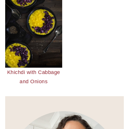
Khichdi with Cabbage
and Onions