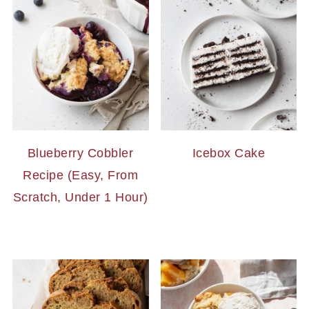
Blueberry Cobbler
Icebox Cake
Recipe (Easy, From
Scratch, Under 1 Hour)