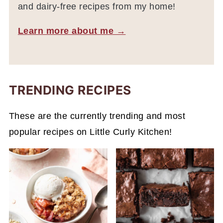
and dairy-free recipes from my home!
Learn more about me →
TRENDING RECIPES
These are the currently trending and most
popular recipes on Little Curly Kitchen!