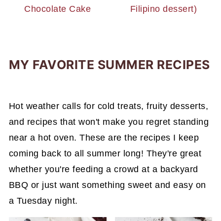
Chocolate Cake
Filipino dessert)
MY FAVORITE SUMMER RECIPES
Hot weather calls for cold treats, fruity desserts,
and recipes that won't make you regret standing
near a hot oven. These are the recipes I keep
coming back to all summer long! They're great
whether you're feeding a crowd at a backyard
BBQ or just want something sweet and easy on
a Tuesday night.