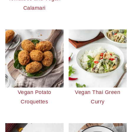
Calamari
Vegan Potato
Vegan Thai Green
Croquettes
Curry