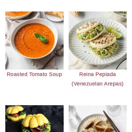
Roasted Tomato Soup
Reina Pepiada
(Venezuelan Arepas)