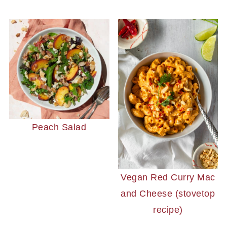
Peach Salad
Vegan Red Curry Mac
and Cheese (stovetop
recipe)