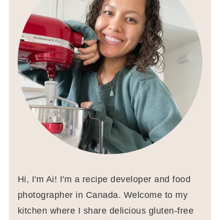
Hi, I'm Ai! I'm a recipe developer and food
photographer in Canada. Welcome to my
kitchen where I share delicious gluten-free