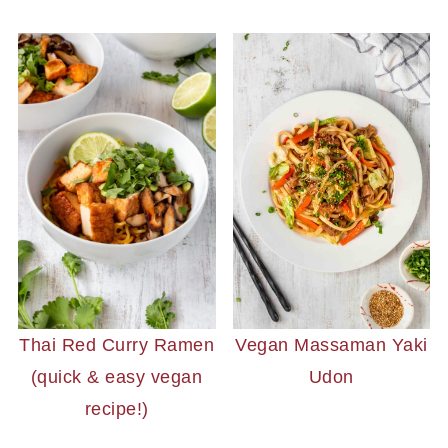
Vegan Massaman Yaki
Thai Red Curry Ramen
Udon
(quick & easy vegan
recipe!)