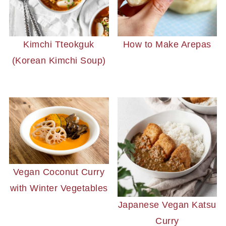
Kimchi Tteokguk
How to Make Arepas
(Korean Kimchi Soup)
Vegan Coconut Curry
with Winter Vegetables
Japanese Vegan Katsu
Curry