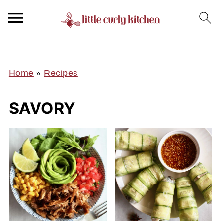
UA-127641229-1
Home
»
Recipes
SAVORY