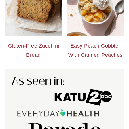
Gluten-Free Zucchini
Easy Peach Cobbler
Bread
With Canned Peaches