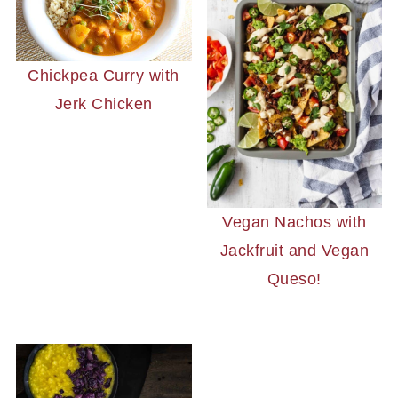
Chickpea Curry with
Jerk Chicken
Vegan Nachos with
Jackfruit and Vegan
Queso!