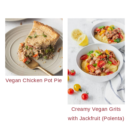
Vegan Chicken Pot Pie
Creamy Vegan Grits
with Jackfruit (Polenta)