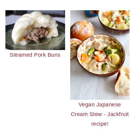
Steamed Pork Buns
Vegan Japanese
Cream Stew - Jackfruit
recipe!