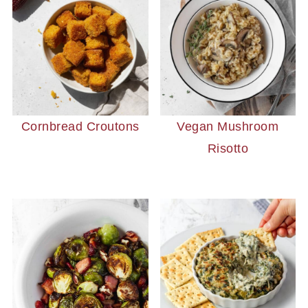
Cornbread Croutons
Vegan Mushroom
Risotto