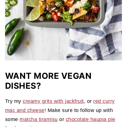
WANT MORE VEGAN
DISHES?
Try my
creamy grits with jackfruit
, or
red curry
mac and cheese
! Make sure to follow up with
some
matcha tiramisu
or
chocolate haupia pie