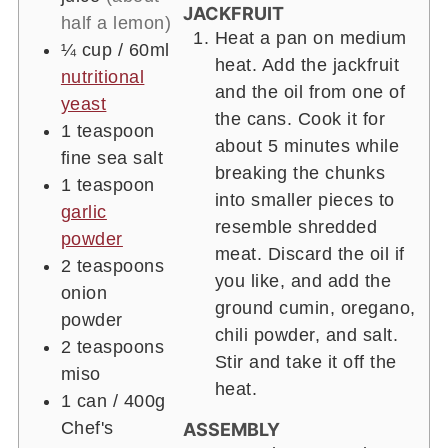
JACKFRUIT
half a lemon)
Heat a pan on medium
¼ cup
/ 60ml
heat. Add the jackfruit
nutritional
and the oil from one of
yeast
the cans. Cook it for
1 teaspoon
about 5 minutes while
fine sea salt
breaking the chunks
1 teaspoon
into smaller pieces to
garlic
resemble shredded
powder
meat. Discard the oil if
2 teaspoons
you like, and add the
onion
ground cumin, oregano,
powder
chili powder, and salt.
2 teaspoons
Stir and take it off the
miso
heat.
1 can
/ 400g
Chef's
ASSEMBLY