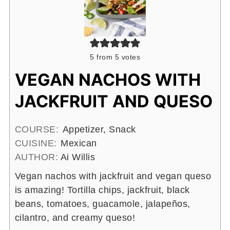
5
from
5
votes
VEGAN NACHOS WITH
JACKFRUIT AND QUESO
COURSE:
Appetizer, Snack
CUISINE:
Mexican
AUTHOR:
Ai Willis
Vegan nachos with jackfruit and vegan queso
is amazing! Tortilla chips, jackfruit, black
beans, tomatoes, guacamole, jalapeños,
cilantro, and creamy queso!