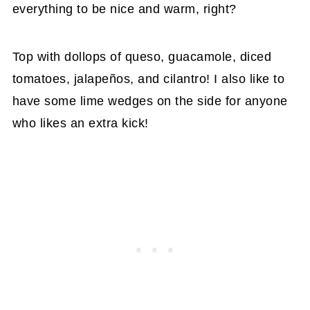
everything to be nice and warm, right?
Top with dollops of queso, guacamole, diced
tomatoes, jalapeños, and cilantro! I also like to
have some lime wedges on the side for anyone
who likes an extra kick!