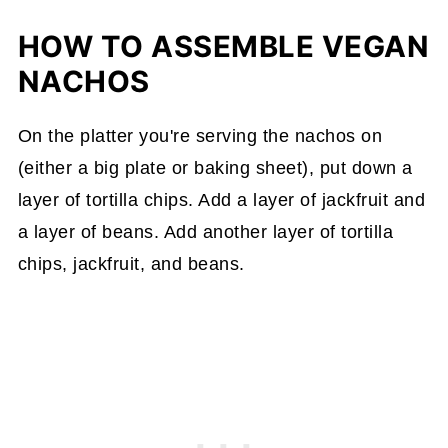
HOW TO ASSEMBLE VEGAN
NACHOS
On the platter you're serving the nachos on
(either a big plate or baking sheet), put down a
layer of tortilla chips. Add a layer of jackfruit and
a layer of beans. Add another layer of tortilla
chips, jackfruit, and beans.