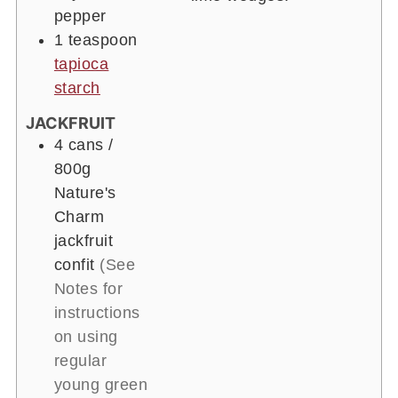
pepper
1 teaspoon
tapioca
starch
JACKFRUIT
4 cans
/
800g
Nature's
Charm
jackfruit
confit
(See
Notes for
instructions
on using
regular
young green