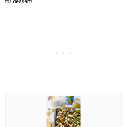
for dessert!