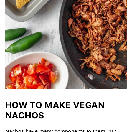
HOW TO MAKE VEGAN
NACHOS
Nachos have many components to them, but