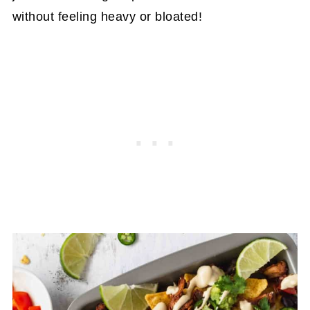
without feeling heavy or bloated!