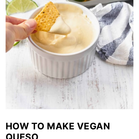
HOW TO MAKE VEGAN
QUESO