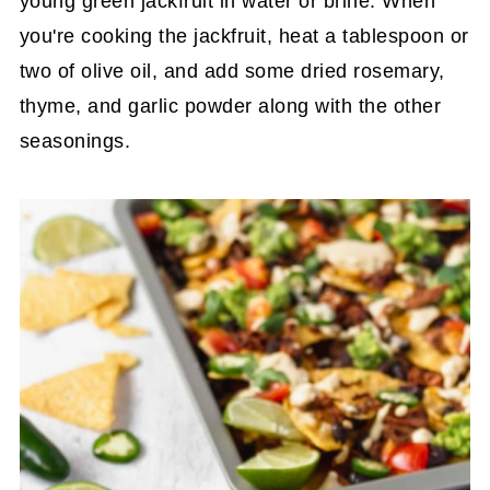
young green jackfruit in water or brine. When
you're cooking the jackfruit, heat a tablespoon or
two of olive oil, and add some dried rosemary,
thyme, and garlic powder along with the other
seasonings.