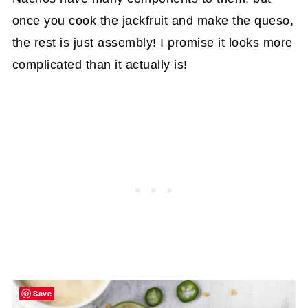
once you cook the jackfruit and make the queso,
the rest is just assembly! I promise it looks more
complicated than it actually is!
Save