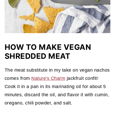
HOW TO MAKE VEGAN
SHREDDED MEAT
The meat substitute in my take on vegan nachos
comes from
Nature's Charm
jackfruit confit!
Cook it in a pan in its marinating oil for about 5
minutes, discard the oil, and flavor it with cumin,
oregano, chili powder, and salt.