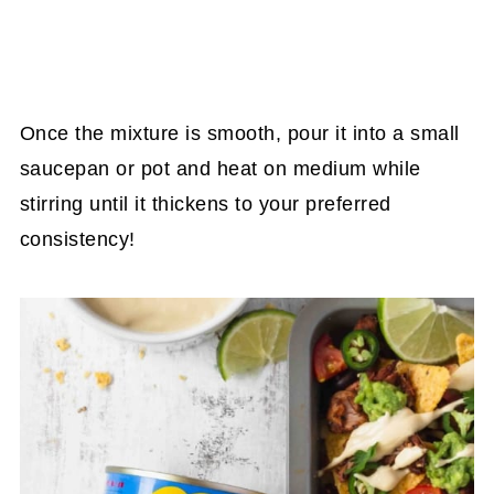
Once the mixture is smooth, pour it into a small
saucepan or pot and heat on medium while
stirring until it thickens to your preferred
consistency!