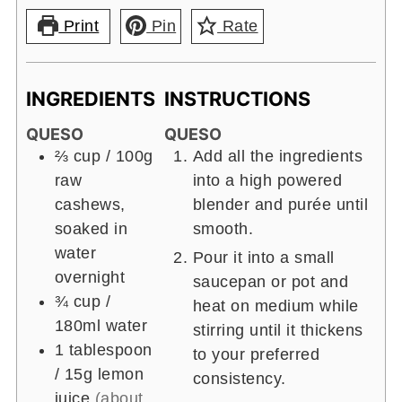
Print
Pin
Rate
INGREDIENTS
INSTRUCTIONS
QUESO
QUESO
⅔ cup
/ 100g
Add all the ingredients
raw
into a high powered
cashews,
blender and purée until
soaked in
smooth.
water
Pour it into a small
overnight
saucepan or pot and
¾ cup
/
heat on medium while
180ml
water
stirring until it thickens
1 tablespoon
to your preferred
/ 15g
lemon
consistency.
juice
(about