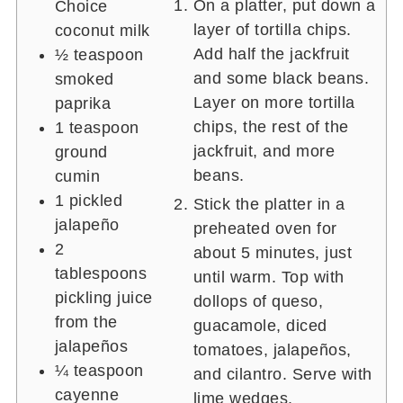
On a platter, put down a
Choice
layer of tortilla chips.
coconut milk
Add half the jackfruit
½ teaspoon
and some black beans.
smoked
Layer on more tortilla
paprika
chips, the rest of the
1 teaspoon
jackfruit, and more
ground
beans.
cumin
1
pickled
Stick the platter in a
jalapeño
preheated oven for
2
about 5 minutes, just
tablespoons
until warm. Top with
pickling juice
dollops of queso,
from the
guacamole, diced
jalapeños
tomatoes, jalapeños,
¼ teaspoon
and cilantro. Serve with
cayenne
lime wedges.