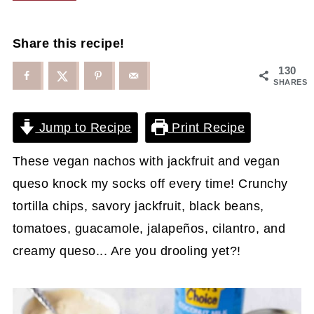
Share this recipe!
130
SHARES
Jump to Recipe
Print Recipe
These vegan nachos with jackfruit and vegan
queso knock my socks off every time! Crunchy
tortilla chips, savory jackfruit, black beans,
tomatoes, guacamole, jalapeños, cilantro, and
creamy queso... Are you drooling yet?!