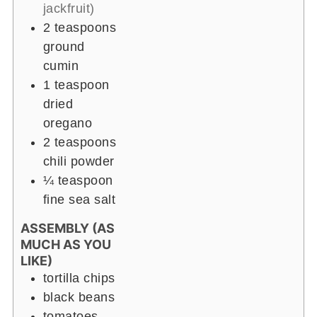
jackfruit)
2 teaspoons
ground
cumin
1 teaspoon
dried
oregano
2 teaspoons
chili powder
¼ teaspoon
fine sea salt
ASSEMBLY (AS
MUCH AS YOU
LIKE)
tortilla chips
black beans
tomatoes,