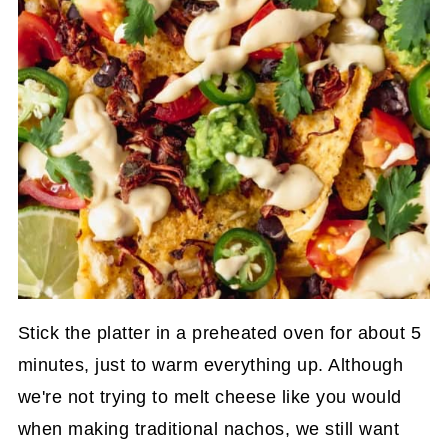
Stick the platter in a preheated oven for about 5
minutes, just to warm everything up. Although
we're not trying to melt cheese like you would
when making traditional nachos, we still want