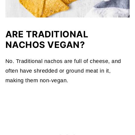
ARE TRADITIONAL
NACHOS VEGAN?
No. Traditional nachos are full of cheese, and
often have shredded or ground meat in it,
making them non-vegan.