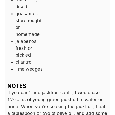
diced
guacamole,
storebought
or
homemade
jalapeños,
fresh or
pickled
cilantro
lime wedges
NOTES
If you can't find jackfruit confit, I would use
1
½
cans of young green jackfruit in water or
brine. When you're cooking the jackfruit, heat
a tablespoon or two of olive oil, and add some