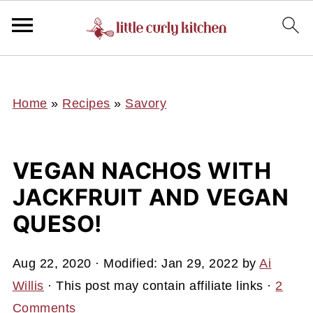
UA-127641229-1
Home
»
Recipes
»
Savory
VEGAN NACHOS WITH
JACKFRUIT AND VEGAN
QUESO!
Aug 22, 2020
· Modified:
Jan 29, 2022
by
Ai
Willis
· This post may contain affiliate links ·
2
Comments