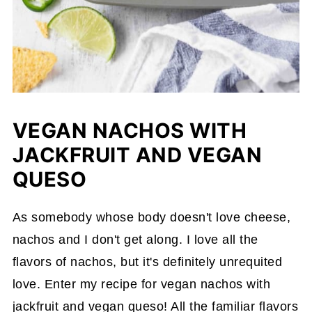
VEGAN NACHOS WITH
JACKFRUIT AND VEGAN
QUESO
As somebody whose body doesn't love cheese,
nachos and I don't get along. I love all the
flavors of nachos, but it's definitely unrequited
love. Enter my recipe for vegan nachos with
jackfruit and vegan queso! All the familiar flavors