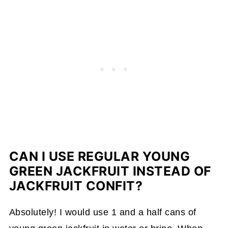
CAN I USE REGULAR YOUNG
GREEN JACKFRUIT INSTEAD OF
JACKFRUIT CONFIT?
Absolutely! I would use 1 and a half cans of