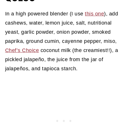
In a high powered blender (I use
this one
), add
cashews, water, lemon juice, salt, nutritional
yeast, garlic powder, onion powder, smoked
paprika, ground cumin, cayenne pepper, miso,
Chef’s Choice
coconut milk (the creamiest!!), a
pickled jalapeño, the juice from the jar of
jalapeños, and tapioca starch.