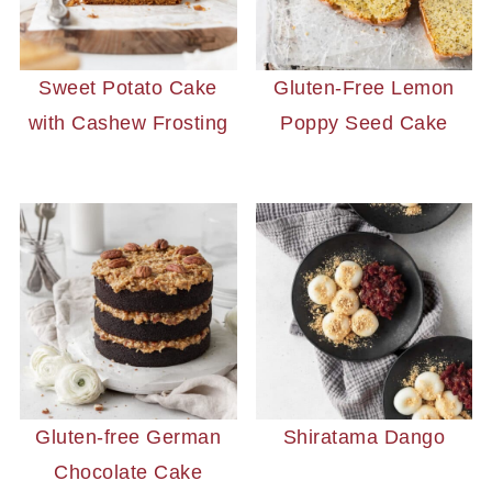
Sweet Potato Cake
Gluten-Free Lemon
with Cashew Frosting
Poppy Seed Cake
Gluten-free German
Shiratama Dango
Chocolate Cake