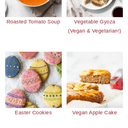
Roasted Tomato Soup
Vegetable Gyoza
(Vegan & Vegetarian!)
Easter Cookies
Vegan Apple Cake