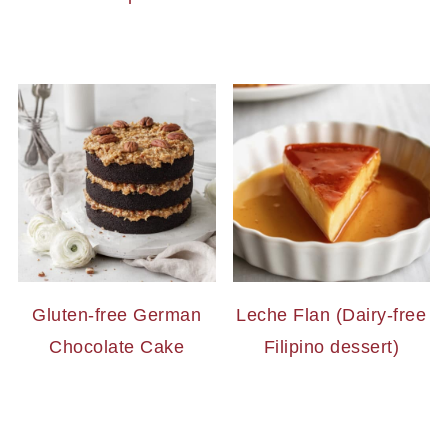
Gluten-free German
Leche Flan (Dairy-free
Chocolate Cake
Filipino dessert)