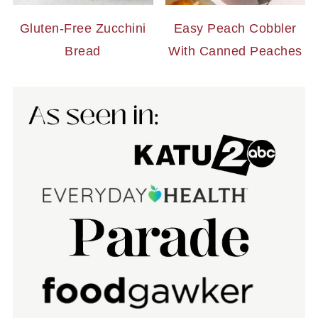
Gluten-Free Zucchini
Easy Peach Cobbler
Bread
With Canned Peaches