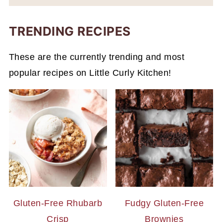
TRENDING RECIPES
These are the currently trending and most
popular recipes on Little Curly Kitchen!
Gluten-Free Rhubarb
Fudgy Gluten-Free
Crisp
Brownies