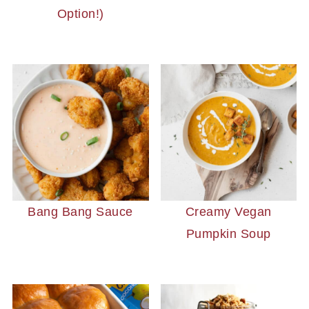
Option!)
Bang Bang Sauce
Creamy Vegan
Pumpkin Soup