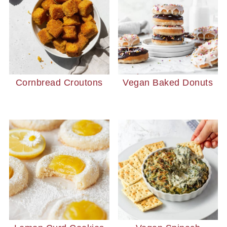
Cornbread Croutons
Vegan Baked Donuts