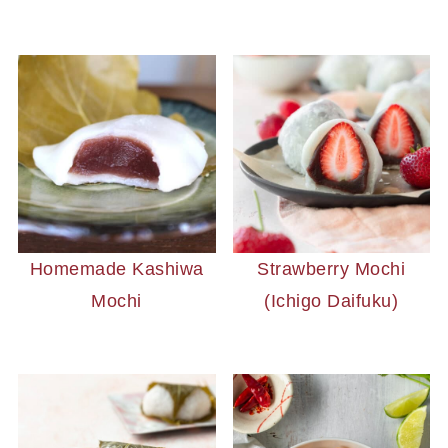
Homemade Kashiwa
Strawberry Mochi
Mochi
(Ichigo Daifuku)