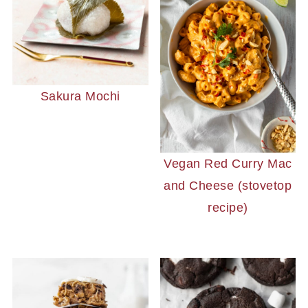
Sakura Mochi
Vegan Red Curry Mac
and Cheese (stovetop
recipe)