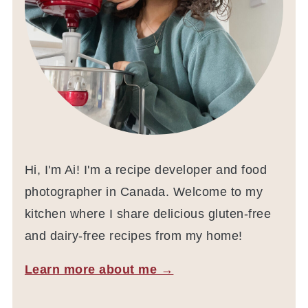
Hi, I'm Ai! I'm a recipe developer and food
photographer in Canada. Welcome to my
kitchen where I share delicious gluten-free
and dairy-free recipes from my home!
Learn more about me →