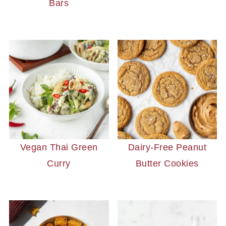
Bars
Vegan Thai Green
Dairy-Free Peanut
Curry
Butter Cookies