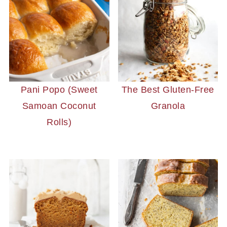
Pani Popo (Sweet
The Best Gluten-Free
Samoan Coconut
Granola
Rolls)