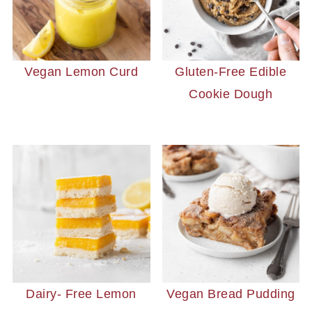
Vegan Lemon Curd
Gluten-Free Edible
Cookie Dough
Dairy- Free Lemon
Vegan Bread Pudding