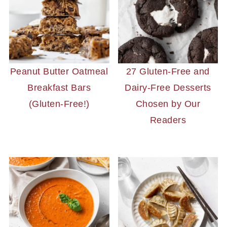
Peanut Butter Oatmeal
27 Gluten-Free and
Breakfast Bars
Dairy-Free Desserts
(Gluten-Free!)
Chosen by Our
Readers