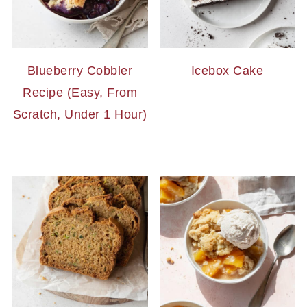
Blueberry Cobbler
Icebox Cake
Recipe (Easy, From
Scratch, Under 1 Hour)