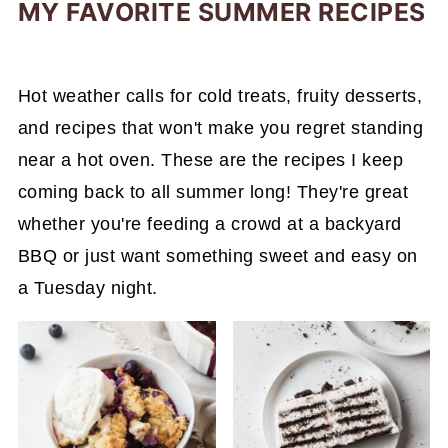
MY FAVORITE SUMMER RECIPES
Hot weather calls for cold treats, fruity desserts,
and recipes that won't make you regret standing
near a hot oven. These are the recipes I keep
coming back to all summer long! They're great
whether you're feeding a crowd at a backyard
BBQ or just want something sweet and easy on
a Tuesday night.