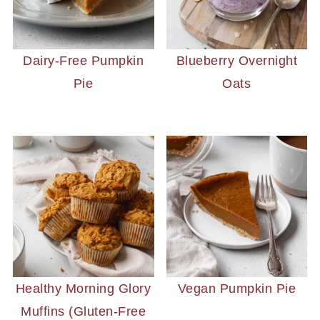
Dairy-Free Pumpkin
Blueberry Overnight
Pie
Oats
Healthy Morning Glory
Vegan Pumpkin Pie
Muffins (Gluten-Free