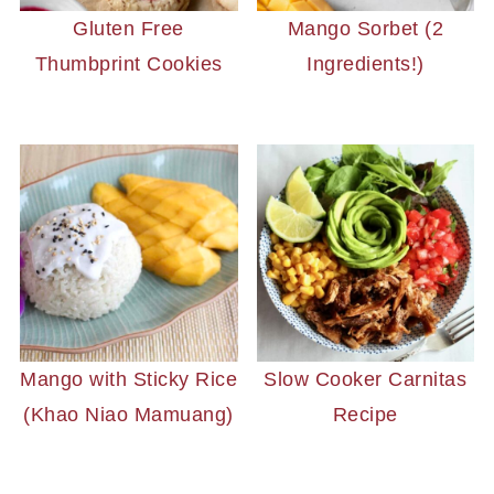
Gluten Free
Mango Sorbet (2
Thumbprint Cookies
Ingredients!)
Mango with Sticky Rice
Slow Cooker Carnitas
(Khao Niao Mamuang)
Recipe