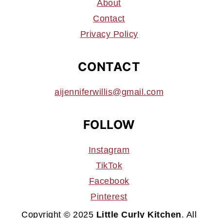
About
Contact
Privacy Policy
CONTACT
aijenniferwillis@gmail.com
FOLLOW
Instagram
TikTok
Facebook
Pinterest
Copyright © 2025
Little Curly Kitchen
. All