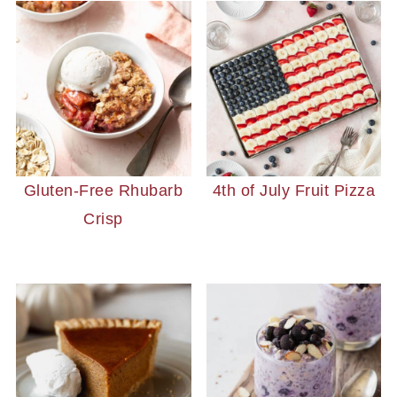
Gluten-Free Rhubarb
4th of July Fruit Pizza
Crisp