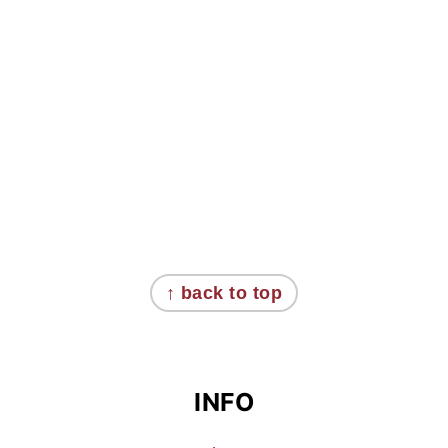
FOOTER
↑ back to top
INFO