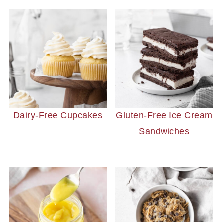
Dairy-Free Cupcakes
Gluten-Free Ice Cream
Sandwiches