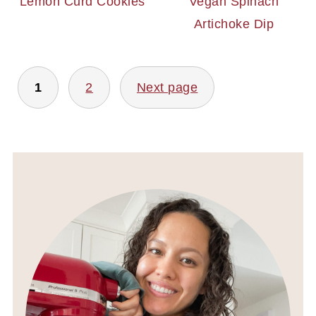
Lemon Curd Cookies
Vegan Spinach
Artichoke Dip
POSTS
1
2
Next page
PAGINATION