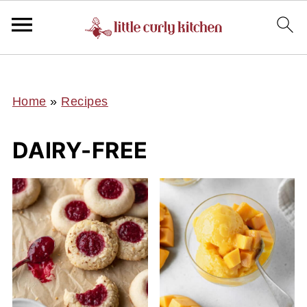
UA-127641229-1
Home
»
Recipes
DAIRY-FREE