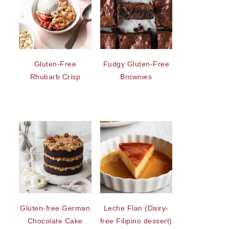
Gluten-Free
Fudgy Gluten-Free
Rhubarb Crisp
Brownies
Gluten-free German
Leche Flan (Dairy-
Chocolate Cake
free Filipino dessert)