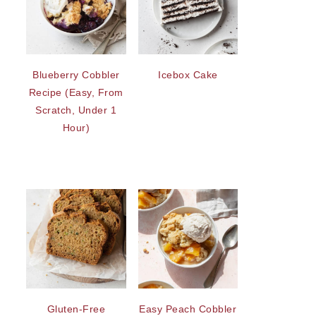
Blueberry Cobbler
Icebox Cake
Recipe (Easy, From
Scratch, Under 1
Hour)
Gluten-Free
Easy Peach Cobbler