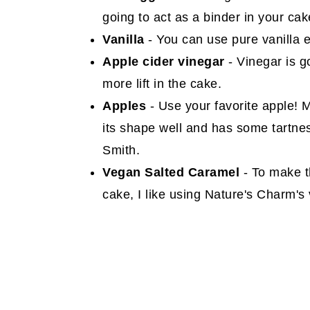
going to act as a binder in your cak
Vanilla
- You can use pure vanilla ex
Apple cider vinegar
- Vinegar is g
more lift in the cake.
Apples
- Use your favorite apple! 
its shape well and has some tartne
Smith.
Vegan Salted Caramel
- To make t
cake, I like using Nature's Charm's