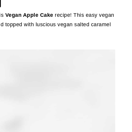
is
Vegan Apple Cake
recipe! This easy vegan
and topped with luscious vegan salted caramel