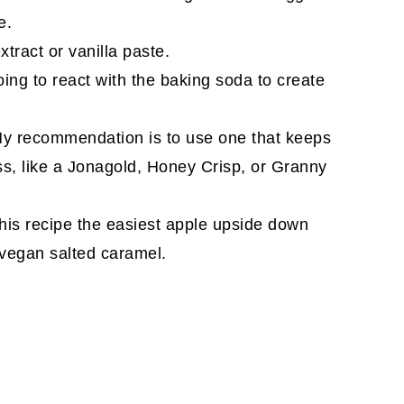
e.
tract or vanilla paste.
oing to react with the baking soda to create
My recommendation is to use one that keeps
ss, like a Jonagold, Honey Crisp, or Granny
his recipe the easiest apple upside down
 vegan salted caramel.