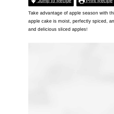
Jump to Recipe
Print Recipe
Take advantage of apple season with th
apple cake is moist, perfectly spiced, 
and delicious sliced apples!