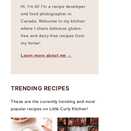
Hi, I'm Ai! I'm a recipe developer
and food photographer in
Canada. Welcome to my kitchen
where I share delicious gluten-
free and dairy-free recipes from
my home!
Learn more about me →
TRENDING RECIPES
These are the currently trending and most
popular recipes on Little Curly Kitchen!