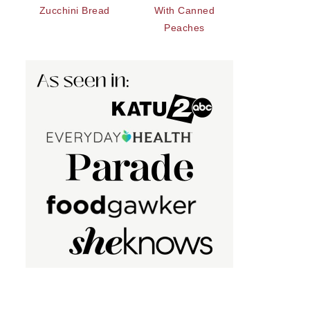
Zucchini Bread
With Canned
Peaches