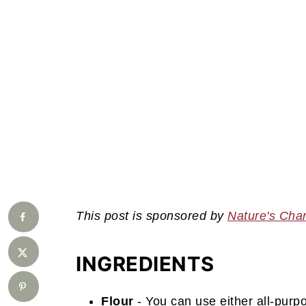
This post is sponsored by
Nature's Cha
INGREDIENTS
Flour
- You can use either all-purp