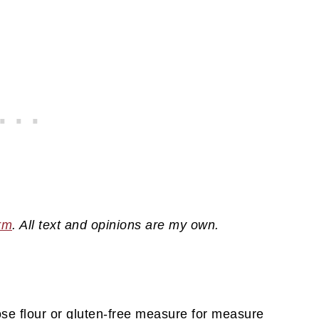
rm
. All text and opinions are my own.
ose flour or gluten-free measure for measure