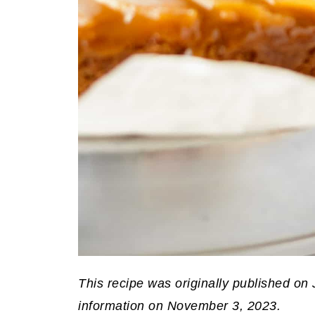
This recipe was originally published on
information on November 3, 2023.