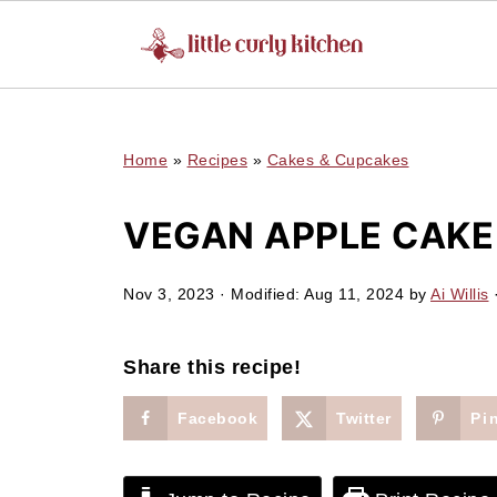
UA-127641229-1
Home
»
Recipes
»
Cakes & Cupcakes
VEGAN APPLE CAKE
Nov 3, 2023
· Modified:
Aug 11, 2024
by
Ai Willis
·
Share this recipe!
Facebook
Twitter
Pi