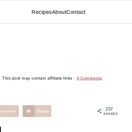
Recipes
About
Contact
 This post may contain affiliate links ·
4 Comments
237
nterest
Email
SHARES