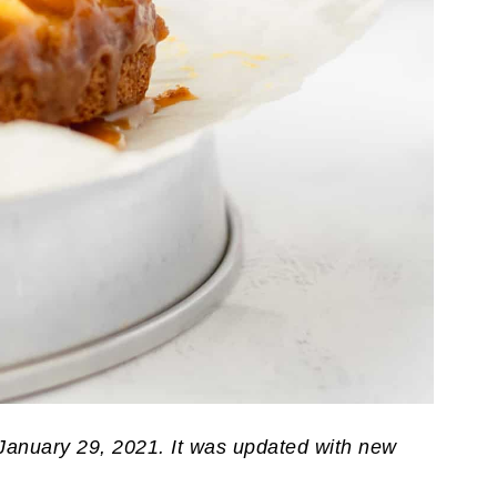
 January 29, 2021. It was updated with new