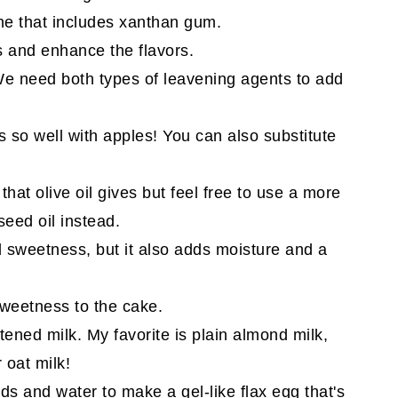
one that includes xanthan gum.
 and enhance the flavors.
e need both types of leavening agents to add
so well with apples! You can also substitute
 that olive oil gives but feel free to use a more
seed oil instead.
d sweetness, but it also adds moisture and a
weetness to the cake.
ened milk. My favorite is plain almond milk,
r oat milk!
s and water to make a gel-like flax egg that's