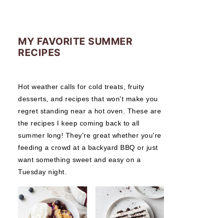
MY FAVORITE SUMMER
RECIPES
Hot weather calls for cold treats, fruity
desserts, and recipes that won't make you
regret standing near a hot oven. These are
the recipes I keep coming back to all
summer long! They're great whether you're
feeding a crowd at a backyard BBQ or just
want something sweet and easy on a
Tuesday night.