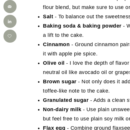
flour blend, but make sure to use 
Salt
- To balance out the sweetness
Baking soda & baking powder
- W
a lift to the cake.
Cinnamon
- Ground cinnamon pairs 
it with apple pie spice.
Olive oil
- I love the depth of flavor
neutral oil like avocado oil or grape
Brown sugar
- Not only does it ad
toffee-like note to the cake.
Granulated sugar
- Adds a clean s
Non-dairy milk
- Use plain unsweet
but feel free to use plain soy milk o
Flax egg
- Combine ground flaxseed