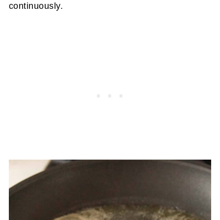
continuously.