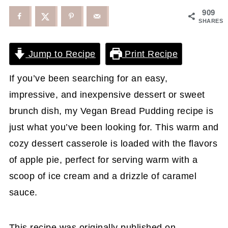
909
SHARES
Jump to Recipe
Print Recipe
If you’ve been searching for an easy,
impressive, and inexpensive dessert or sweet
brunch dish, my Vegan Bread Pudding recipe is
just what you’ve been looking for. This warm and
cozy dessert casserole is loaded with the flavors
of apple pie, perfect for serving warm with a
scoop of ice cream and a drizzle of caramel
sauce.
This recipe was originally published on