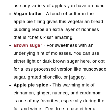
use any variety of apples you have on hand.
Vegan butter
- A touch of butter in the
apple pie filling gives this vegetarian bread
pudding recipe an extra layer of richness
that is *chef’s kiss* amazing.
Brown sugar
- For sweetness with an
underlying hint of molasses. You can use
either light or dark brown sugar here, or opt
for a less processed version like muscovado
sugar, grated piloncillo, or jaggery.
Apple pie spice
- This warming mix of
cinnamon, ginger, nutmeg, and cardamom
is one of my favorites, especially during the
fall and winter. Feel free to use either a