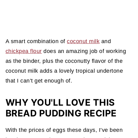
A smart combination of
coconut milk
and
chickpea flour
does an amazing job of working
as the binder, plus the coconutty flavor of the
coconut milk adds a lovely tropical undertone
that I can’t get enough of.
WHY YOU'LL LOVE THIS
BREAD PUDDING RECIPE
With the prices of eggs these days, I’ve been