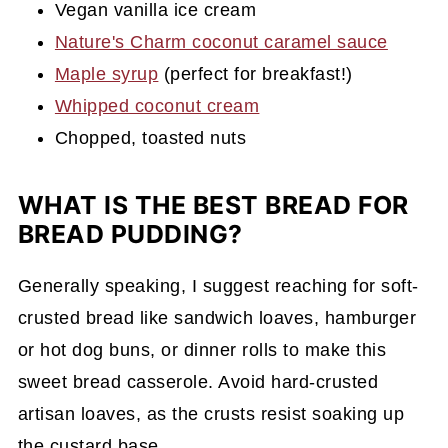
Vegan vanilla ice cream
Nature's Charm coconut caramel sauce
Maple syrup
(perfect for breakfast!)
Whipped coconut cream
Chopped, toasted nuts
WHAT IS THE BEST BREAD FOR
BREAD PUDDING?
Generally speaking, I suggest reaching for soft-
crusted bread like sandwich loaves, hamburger
or hot dog buns, or dinner rolls to make this
sweet bread casserole. Avoid hard-crusted
artisan loaves, as the crusts resist soaking up
the custard base.