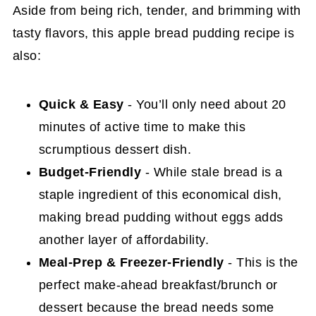
Aside from being rich, tender, and brimming with
tasty flavors, this apple bread pudding recipe is
also:
Quick & Easy
- You’ll only need about 20
minutes of active time to make this
scrumptious dessert dish.
Budget-Friendly
- While stale bread is a
staple ingredient of this economical dish,
making bread pudding without eggs adds
another layer of affordability.
Meal-Prep & Freezer-Friendly
- This is the
perfect make-ahead breakfast/brunch or
dessert because the bread needs some