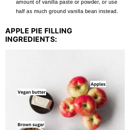
amount of vanilla paste or powder, or use
half as much ground vanilla bean instead.
APPLE PIE FILLING
INGREDIENTS: