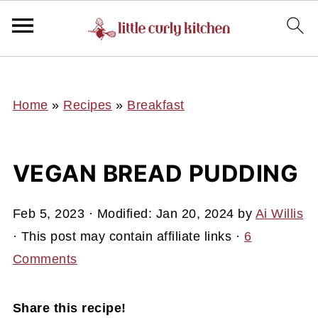
UA-127641229-1
Home
»
Recipes
»
Breakfast
VEGAN BREAD PUDDING
Feb 5, 2023
· Modified:
Jan 20, 2024
by
Ai Willis
· This post may contain affiliate links ·
6
Comments
Share this recipe!