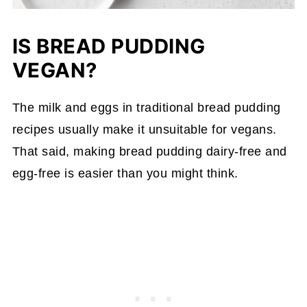
IS BREAD PUDDING
VEGAN?
The milk and eggs in traditional bread pudding
recipes usually make it unsuitable for vegans.
That said, making bread pudding dairy-free and
egg-free is easier than you might think.