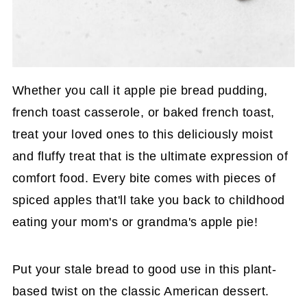
Whether you call it apple pie bread pudding,
french toast casserole, or baked french toast,
treat your loved ones to this deliciously moist
and fluffy treat that is the ultimate expression of
comfort food. Every bite comes with pieces of
spiced apples that'll take you back to childhood
eating your mom's or grandma's apple pie!
Put your stale bread to good use in this plant-
based twist on the classic American dessert.