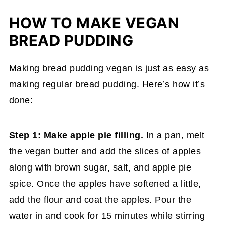
HOW TO MAKE VEGAN
BREAD PUDDING
Making bread pudding vegan is just as easy as
making regular bread pudding. Here’s how it’s
done:
Step 1: Make apple pie filling.
In a pan, melt
the vegan butter and add the slices of apples
along with brown sugar, salt, and apple pie
spice. Once the apples have softened a little,
add the flour and coat the apples. Pour the
water in and cook for 15 minutes while stirring