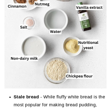
Stale bread
- While fluffy white bread is the
most popular for making bread pudding,