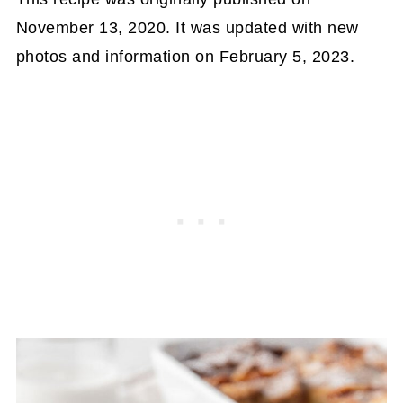
November 13, 2020. It was updated with new
photos and information on February 5, 2023.