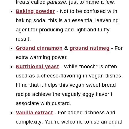
treats called
panisse
, just to name a few.
Baking powder
- Not to be confused with
baking soda, this is an essential leavening
agent for producing and light and fluffy
result.
Ground cinnamon
&
ground nutmeg
- For
extra warming power.
Nutritional yeast
- While “nooch” is often
used as a cheese-flavoring in vegan dishes,
I find that it helps this vegan sweet bread
recipe achieve the vaguely eggy flavor I
associate with custard.
Vanilla extract
- For added richness and
complexity. You’re welcome to use an equal