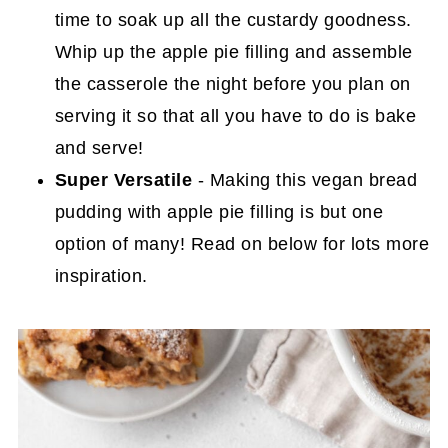
time to soak up all the custardy goodness.
Whip up the apple pie filling and assemble
the casserole the night before you plan on
serving it so that all you have to do is bake
and serve!
Super Versatile
- Making this vegan bread
pudding with apple pie filling is but one
option of many! Read on below for lots more
inspiration.