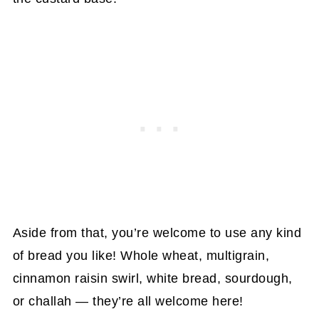
Aside from that, you’re welcome to use any kind
of bread you like! Whole wheat, multigrain,
cinnamon raisin swirl, white bread, sourdough,
or challah — they’re all welcome here!