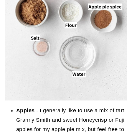
Apples
- I generally like to use a mix of tart
Granny Smith and sweet Honeycrisp or Fuji
apples for my apple pie mix, but feel free to