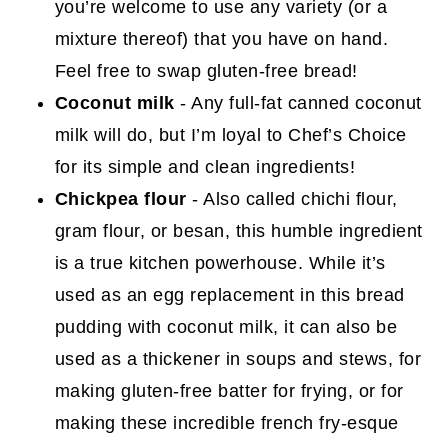
you’re welcome to use any variety (or a
mixture thereof) that you have on hand.
Feel free to swap gluten-free bread!
Coconut milk
- Any full-fat canned coconut
milk will do, but I’m loyal to Chef’s Choice
for its simple and clean ingredients!
Chickpea flour
- Also called chichi flour,
gram flour, or besan, this humble ingredient
is a true kitchen powerhouse. While it’s
used as an egg replacement in this bread
pudding with coconut milk, it can also be
used as a thickener in soups and stews, for
making gluten-free batter for frying, or for
making these incredible french fry-esque