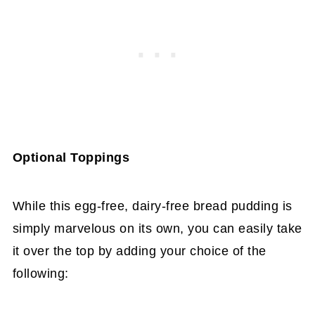
Optional Toppings
While this egg-free, dairy-free bread pudding is
simply marvelous on its own, you can easily take
it over the top by adding your choice of the
following: