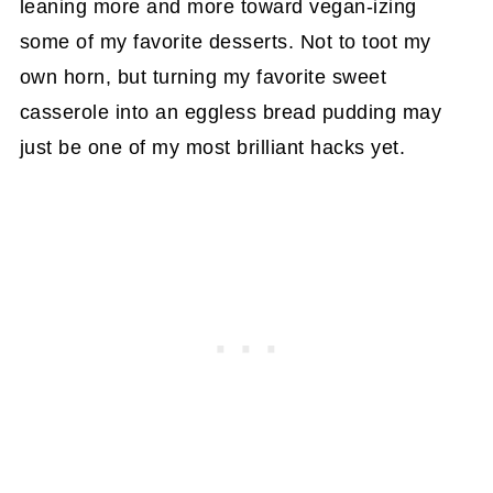
leaning more and more toward vegan-izing
some of my favorite desserts. Not to toot my
own horn, but turning my favorite sweet
casserole into an eggless bread pudding may
just be one of my most brilliant hacks yet.