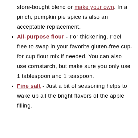
store-bought blend or
make your own
. In a
pinch, pumpkin pie spice is also an
acceptable replacement.
All-purpose flour
- For thickening. Feel
free to swap in your favorite gluten-free cup-
for-cup flour mix if needed. You can also
use cornstarch, but make sure you only use
1 tablespoon and 1 teaspoon.
Fine salt
- Just a bit of seasoning helps to
wake up all the bright flavors of the apple
filling.