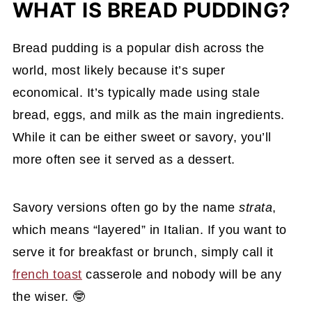
WHAT IS BREAD PUDDING?
Bread pudding is a popular dish across the
world, most likely because it’s super
economical. It’s typically made using stale
bread, eggs, and milk as the main ingredients.
While it can be either sweet or savory, you’ll
more often see it served as a dessert.
Savory versions often go by the name
strata
,
which means “layered” in Italian. If you want to
serve it for breakfast or brunch, simply call it
french toast
casserole and nobody will be any
the wiser. 🤓