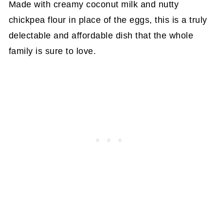
Made with creamy coconut milk and nutty
chickpea flour in place of the eggs, this is a truly
delectable and affordable dish that the whole
family is sure to love.