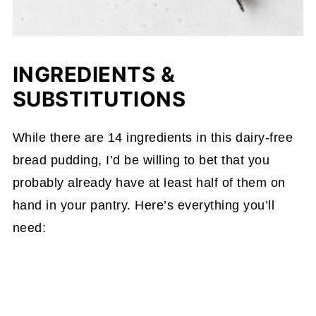
INGREDIENTS &
SUBSTITUTIONS
While there are 14 ingredients in this dairy-free
bread pudding, I’d be willing to bet that you
probably already have at least half of them on
hand in your pantry. Here’s everything you’ll
need: