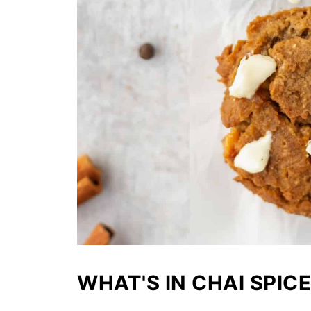
WHAT'S IN CHAI SPICE