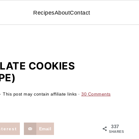
Recipes
About
Contact
LATE COOKIES
PE)
· This post may contain affiliate links ·
30 Comments
337
nterest
Email
SHARES