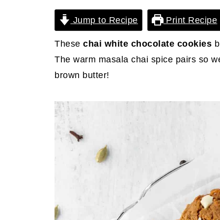
Jump to Recipe
Print Recipe
These
chai white chocolate cookies
b
The warm masala chai spice pairs so we
brown butter!