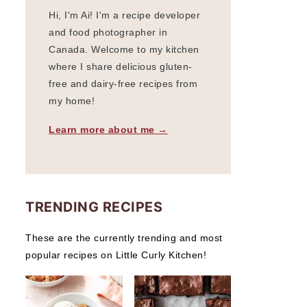
Hi, I'm Ai! I'm a recipe developer
and food photographer in
Canada. Welcome to my kitchen
where I share delicious gluten-
free and dairy-free recipes from
my home!
Learn more about me →
TRENDING RECIPES
These are the currently trending and most
popular recipes on Little Curly Kitchen!