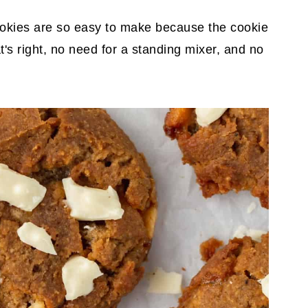
okies are so easy to make because the cookie
's right, no need for a standing mixer, and no