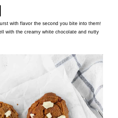
urst with flavor the second you bite into them!
ll with the creamy white chocolate and nutty