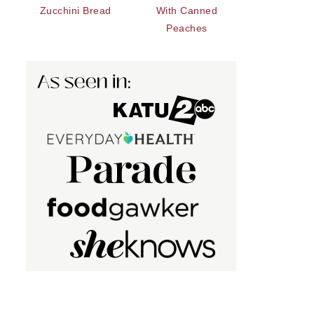
Zucchini Bread
With Canned
Peaches