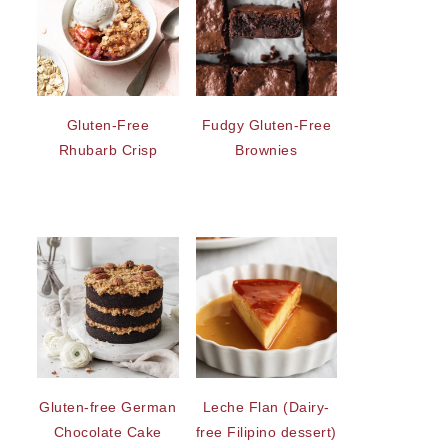
Gluten-Free
Fudgy Gluten-Free
Rhubarb Crisp
Brownies
Gluten-free German
Leche Flan (Dairy-
Chocolate Cake
free Filipino dessert)