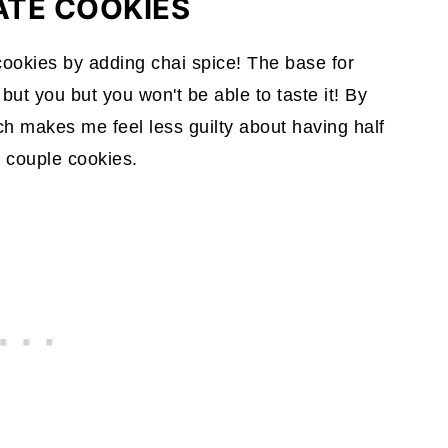
ATE COOKIES
 cookies by adding chai spice! The base for
ut you but you won't be able to taste it! By
ich makes me feel less guilty about having half
a couple cookies.