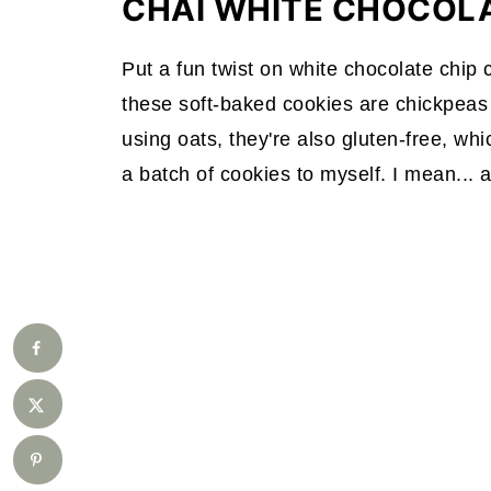
CHAI WHITE CHOCOL
Put a fun twist on white chocolate chip
these soft-baked cookies are chickpeas b
using oats, they're also gluten-free, wh
a batch of cookies to myself. I mean... 