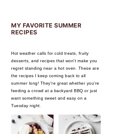
MY FAVORITE SUMMER
RECIPES
Hot weather calls for cold treats, fruity
desserts, and recipes that won't make you
regret standing near a hot oven. These are
the recipes I keep coming back to all
summer long! They're great whether you're
feeding a crowd at a backyard BBQ or just
want something sweet and easy on a
Tuesday night.