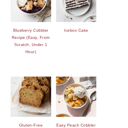
Blueberry Cobbler
Icebox Cake
Recipe (Easy, From
Scratch, Under 1
Hour)
Gluten-Free
Easy Peach Cobbler