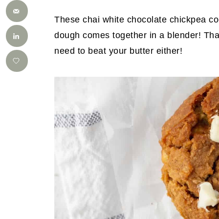
These chai white chocolate chickpea co
dough comes together in a blender! That
need to beat your butter either!