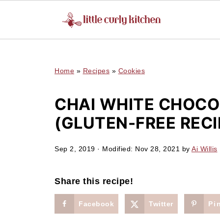
UA-127641229-1
Home
»
Recipes
»
Cookies
CHAI WHITE CHOCO
(GLUTEN-FREE RECI
Sep 2, 2019
· Modified:
Nov 28, 2021
by
Ai Willis
Share this recipe!
Facebook
Twitter
Pi