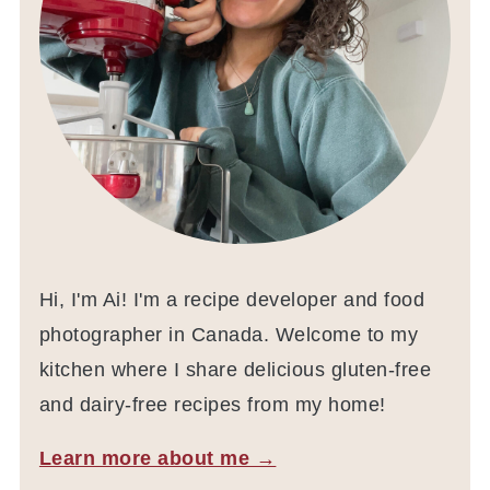
Hi, I'm Ai! I'm a recipe developer and food
photographer in Canada. Welcome to my
kitchen where I share delicious gluten-free
and dairy-free recipes from my home!
Learn more about me →