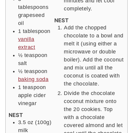
minutes and let cool
tablespoons
completely.
grapeseed
NEST
oil
Add the chopped
1
tablespoon
chocolate to a bowl and
vanilla
melt it (using either a
extract
microwave or double
½
teaspoon
boiler). Add the coconut
salt
and mix until all the
½
teaspoon
coconut is coated with
baking soda
the chocolate.
1
teaspoon
Divide the chocolate
apple cider
coconut mixture onto
vinegar
the 20 cookies. Top
NEST
with a chocolate
3.5 oz
(100g)
covered almond and let
milk