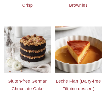
Crisp
Brownies
Gluten-free German
Leche Flan (Dairy-free
Chocolate Cake
Filipino dessert)