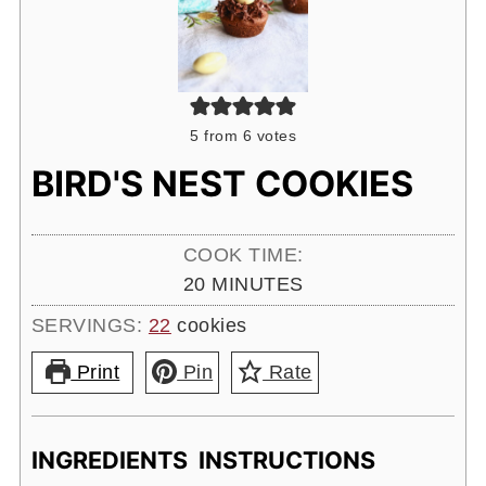
5
from
6
votes
BIRD'S NEST COOKIES
COOK TIME:
MINUTES
20
MINUTES
SERVINGS:
22
cookies
Print
Pin
Rate
INGREDIENTS
INSTRUCTIONS