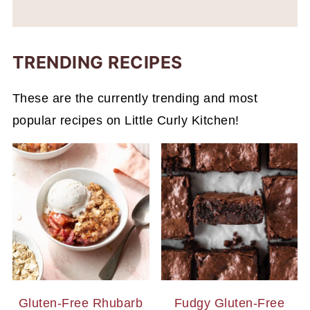
TRENDING RECIPES
These are the currently trending and most
popular recipes on Little Curly Kitchen!
Gluten-Free Rhubarb
Fudgy Gluten-Free