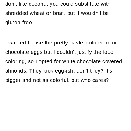
don't like coconut you could substitute with
shredded wheat or bran, but it wouldn't be
gluten-free.
I wanted to use the pretty pastel colored mini
chocolate eggs but I couldn't justify the food
coloring, so I opted for white chocolate covered
almonds. They look egg-ish, don't they? It's
bigger and not as colorful, but who cares?