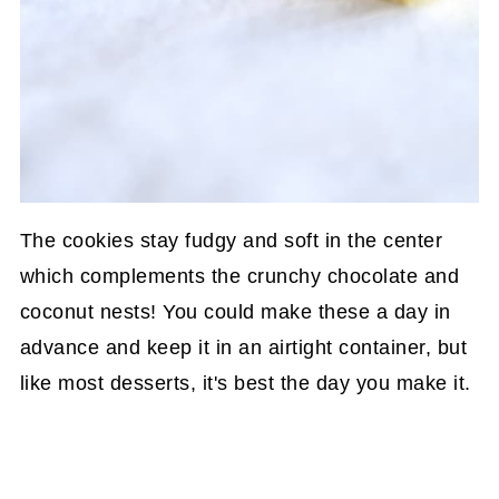
The cookies stay fudgy and soft in the center
which complements the crunchy chocolate and
coconut nests! You could make these a day in
advance and keep it in an airtight container, but
like most desserts, it's best the day you make it.