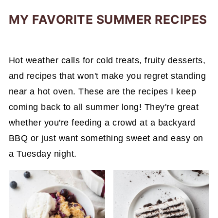
MY FAVORITE SUMMER RECIPES
Hot weather calls for cold treats, fruity desserts,
and recipes that won't make you regret standing
near a hot oven. These are the recipes I keep
coming back to all summer long! They're great
whether you're feeding a crowd at a backyard
BBQ or just want something sweet and easy on
a Tuesday night.