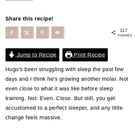
Share this recipe!
117
SHARES
Jump to Recipe
Print Recipe
Hugo's been struggling with sleep the past few
days and I think he's growing another molar. Not
even close to what it was like before sleep
training. Not. Even. Close. But still, you get
accustomed to a perfect sleeper, and any little
change feels massive.