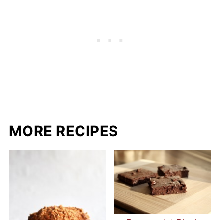
MORE RECIPES