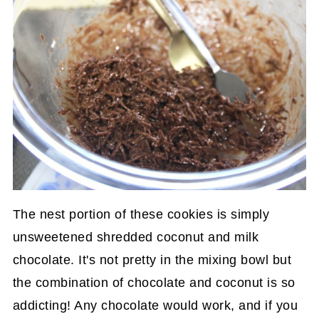
The nest portion of these cookies is simply
unsweetened shredded coconut and milk
chocolate. It's not pretty in the mixing bowl but
the combination of chocolate and coconut is so
addicting! Any chocolate would work, and if you