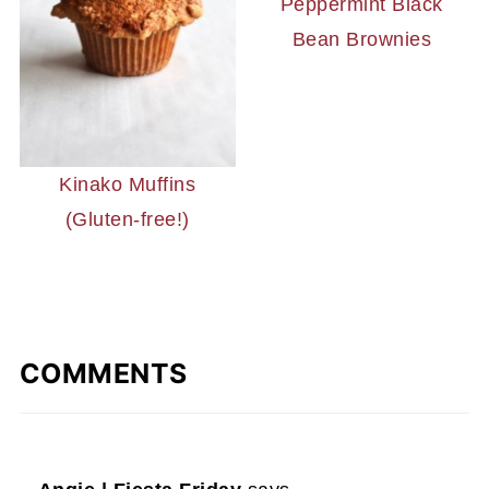
Peppermint Black
Bean Brownies
Kinako Muffins
(Gluten-free!)
COMMENTS