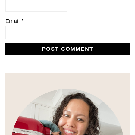
Email
*