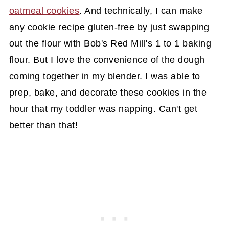
oatmeal cookies
. And technically, I can make
any cookie recipe gluten-free by just swapping
out the flour with Bob's Red Mill's 1 to 1 baking
flour. But I love the convenience of the dough
coming together in my blender. I was able to
prep, bake, and decorate these cookies in the
hour that my toddler was napping. Can't get
better than that!