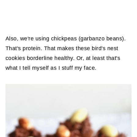
Also, we're using chickpeas (garbanzo beans).
That's protein. That makes these bird's nest
cookies borderline healthy. Or, at least that's
what I tell myself as I stuff my face.