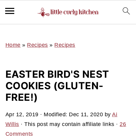
UA-127641229-1
Home
»
Recipes
»
Recipes
EASTER BIRD'S NEST
COOKIES (GLUTEN-
FREE!)
Apr 12, 2019
· Modified:
Dec 11, 2020
by
Ai
Willis
· This post may contain affiliate links ·
26
Comments