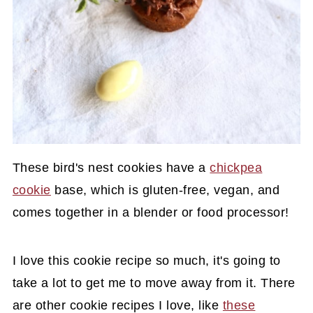
These bird's nest cookies have a
chickpea
cookie
base, which is gluten-free, vegan, and
comes together in a blender or food processor!
I love this cookie recipe so much, it's going to
take a lot to get me to move away from it. There
are other cookie recipes I love, like
these