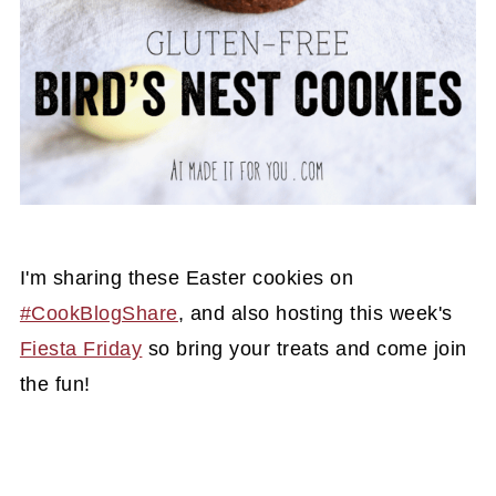
I'm sharing these Easter cookies on
#CookBlogShare
, and also hosting this week's
Fiesta Friday
so bring your treats and come join
the fun!