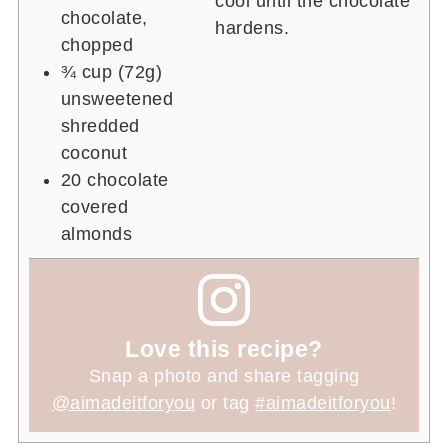
cool until the chocolate
chocolate,
hardens.
chopped
¾ cup
(72g)
unsweetened
shredded
coconut
20
chocolate
covered
almonds
Love this recipe?
Snap a photo and share tagging
@aimadeitforyou
or tag
#aimadeitforyou
!