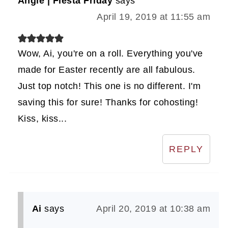
Angie | Fiesta Friday
says
April 19, 2019 at 11:55 am
Wow, Ai, you're on a roll. Everything you've
made for Easter recently are all fabulous.
Just top notch! This one is no different. I'm
saving this for sure! Thanks for cohosting!
Kiss, kiss...
REPLY
Ai
says
April 20, 2019 at 10:38 am