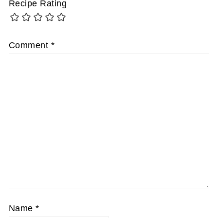
Recipe Rating
Comment
*
Name
*