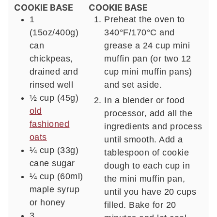
COOKIE BASE
COOKIE BASE
1
Preheat the oven to
(15oz/400g)
340°F/170°C and
can
grease a 24 cup mini
chickpeas,
muffin pan (or two 12
drained and
cup mini muffin pans)
rinsed well
and set aside.
½ cup
(45g)
In a blender or food
old
processor, add all the
fashioned
ingredients and process
oats
until smooth. Add a
¼ cup
(33g)
tablespoon of cookie
cane sugar
dough to each cup in
¼ cup
(60ml)
the mini muffin pan,
maple syrup
until you have 20 cups
or honey
filled. Bake for 20
3