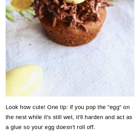
Look how cute! One tip: if you pop the "egg" on
the nest while it's still wet, it'll harden and act as
a glue so your egg doesn't roll off.