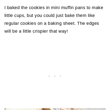
I baked the cookies in mini muffin pans to make
little cups, but you could just bake them like
regular cookies on a baking sheet. The edges
will be a little crispier that way!