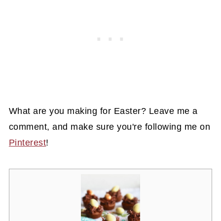
What are you making for Easter? Leave me a
comment, and make sure you're following me on
Pinterest
!