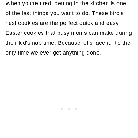
When you're tired, getting in the kitchen is one
of the last things you want to do. These bird's
nest cookies are the perfect quick and easy
Easter cookies that busy moms can make during
their kid's nap time. Because let's face it, it's the
only time we ever get anything done.