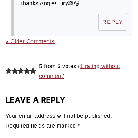
Thanks Angie! I try🙈😘
REPLY
« Older Comments
5 from 6 votes (
1 rating without
comment
)
LEAVE A REPLY
Your email address will not be published.
Required fields are marked
*