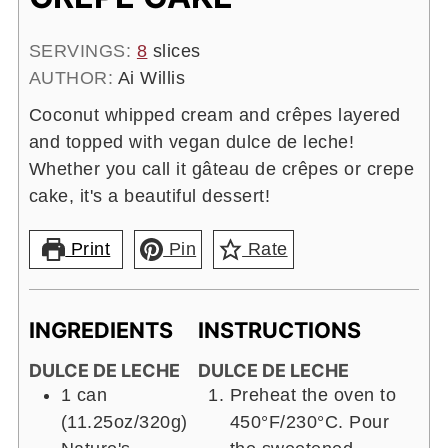
SERVINGS:
8
slices
AUTHOR:
Ai Willis
Coconut whipped cream and crêpes layered
and topped with vegan dulce de leche!
Whether you call it gâteau de crêpes or crepe
cake, it's a beautiful dessert!
Print
Pin
Rate
INGREDIENTS
INSTRUCTIONS
DULCE DE LECHE
DULCE DE LECHE
1 can
Preheat the oven to
(11.25oz/320g)
450°F/230°C. Pour