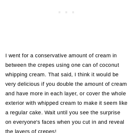
I went for a conservative amount of cream in
between the crepes using one can of coconut
whipping cream. That said, I think it would be
very delicious if you double the amount of cream
and have more in each layer, or cover the whole
exterior with whipped cream to make it seem like
a regular cake. Wait until you see the surprise
on everyone's faces when you cut in and reveal
the layers of crepes!