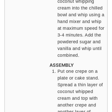
coconut whipping
cream into the chilled
bowl and whip using a
hand mixer and whip
at maximum speed for
3-4 minutes. Add the
powdered sugar and
vanilla and whip until
combined.
ASSEMBLY
Put one crepe on a
plate or cake stand.
Spread a thin layer of
coconut whipped
cream and top with
another crepe and
another layer of