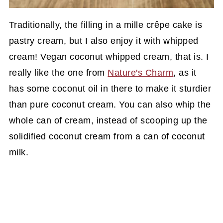
Traditionally, the filling in a mille crêpe cake is
pastry cream, but I also enjoy it with whipped
cream! Vegan coconut whipped cream, that is. I
really like the one from
Nature's Charm
, as it
has some coconut oil in there to make it sturdier
than pure coconut cream. You can also whip the
whole can of cream, instead of scooping up the
solidified coconut cream from a can of coconut
milk.