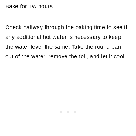
Bake for 1½ hours.
Check halfway through the baking time to see if
any additional hot water is necessary to keep
the water level the same. Take the round pan
out of the water, remove the foil, and let it cool.