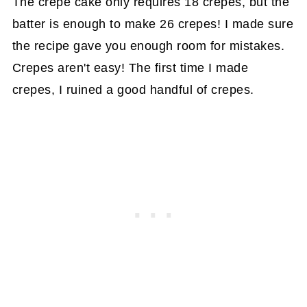
The crepe cake only requires 18 crepes, but the
batter is enough to make 26 crepes! I made sure
the recipe gave you enough room for mistakes.
Crepes aren't easy! The first time I made
crepes, I ruined a good handful of crepes.