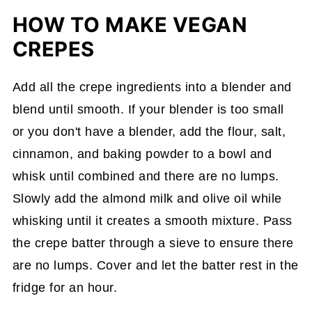
HOW TO MAKE VEGAN
CREPES
Add all the crepe ingredients into a blender and
blend until smooth. If your blender is too small
or you don't have a blender, add the flour, salt,
cinnamon, and baking powder to a bowl and
whisk until combined and there are no lumps.
Slowly add the almond milk and olive oil while
whisking until it creates a smooth mixture. Pass
the crepe batter through a sieve to ensure there
are no lumps. Cover and let the batter rest in the
fridge for an hour.