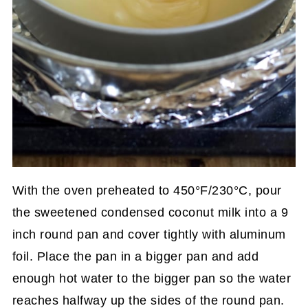
With the oven preheated to 450°F/230°C, pour
the sweetened condensed coconut milk into a 9
inch round pan and cover tightly with aluminum
foil. Place the pan in a bigger pan and add
enough hot water to the bigger pan so the water
reaches halfway up the sides of the round pan.