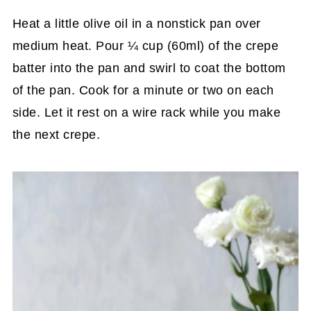
Heat a little olive oil in a nonstick pan over
medium heat. Pour ¼ cup (60ml) of the crepe
batter into the pan and swirl to coat the bottom
of the pan. Cook for a minute or two on each
side. Let it rest on a wire rack while you make
the next crepe.