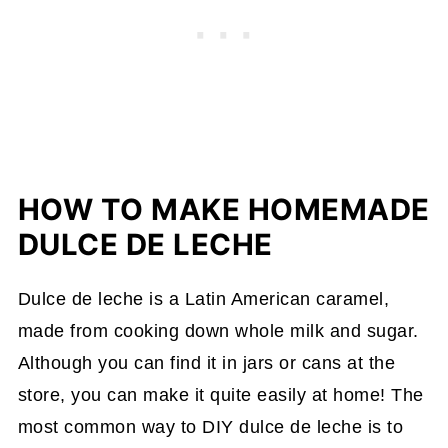
HOW TO MAKE HOMEMADE
DULCE DE LECHE
Dulce de leche is a Latin American caramel,
made from cooking down whole milk and sugar.
Although you can find it in jars or cans at the
store, you can make it quite easily at home! The
most common way to DIY dulce de leche is to