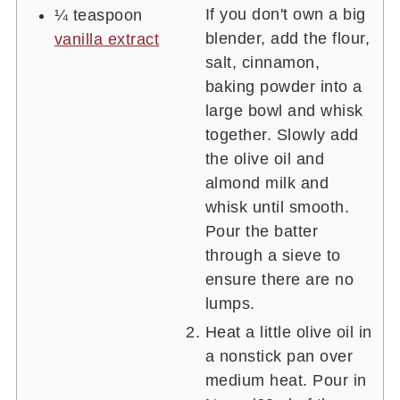
If you don't own a big
¼
teaspoon
blender, add the flour,
vanilla extract
salt, cinnamon,
baking powder into a
large bowl and whisk
together. Slowly add
the olive oil and
almond milk and
whisk until smooth.
Pour the batter
through a sieve to
ensure there are no
lumps.
Heat a little olive oil in
a nonstick pan over
medium heat. Pour in