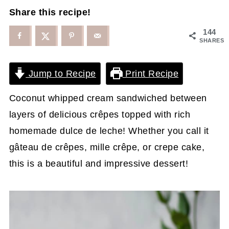
Share this recipe!
144
SHARES
Jump to Recipe
Print Recipe
Coconut whipped cream sandwiched between
layers of delicious crêpes topped with rich
homemade dulce de leche! Whether you call it
gâteau de crêpes, mille crêpe, or crepe cake,
this is a beautiful and impressive dessert!