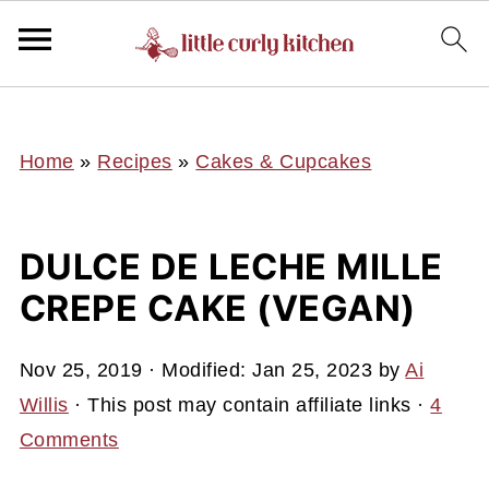
UA-127641229-1
Home
»
Recipes
»
Cakes & Cupcakes
DULCE DE LECHE MILLE
CREPE CAKE (VEGAN)
Nov 25, 2019
· Modified:
Jan 25, 2023
by
Ai
Willis
· This post may contain affiliate links ·
4
Comments