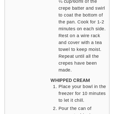
¼ cup/60ml of the
crepe batter and swirl
to coat the bottom of
the pan. Cook for 1-2
minutes on each side.
Rest on a wire rack
and cover with a tea
towel to keep moist.
Repeat until all the
crepes have been
made.
WHIPPED CREAM
Place your bowl in the
freezer for 10 minutes
to let it chill.
Pour the can of