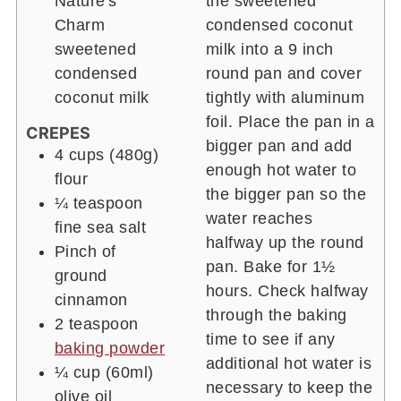
Nature's
the sweetened
Charm
condensed coconut
sweetened
milk into a 9 inch
condensed
round pan and cover
coconut milk
tightly with aluminum
foil. Place the pan in a
CREPES
bigger pan and add
4 cups
(480g)
enough hot water to
flour
the bigger pan so the
¼
teaspoon
water reaches
fine sea salt
halfway up the round
Pinch of
pan. Bake for 1½
ground
hours. Check halfway
cinnamon
through the baking
2
teaspoon
time to see if any
baking powder
additional hot water is
¼ cup
(60ml)
necessary to keep the
olive oil