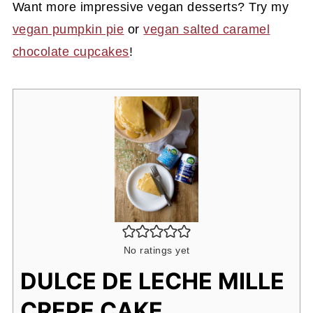
Want more impressive vegan desserts? Try my
vegan pumpkin pie
or
vegan salted caramel
chocolate cupcakes
!
No ratings yet
DULCE DE LECHE MILLE
CREPE CAKE