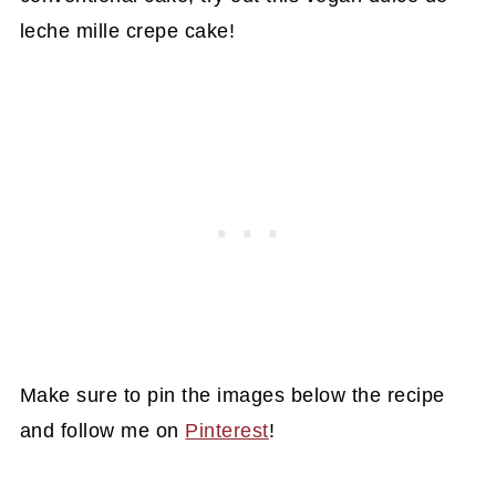
leche mille crepe cake!
Make sure to pin the images below the recipe
and follow me on
Pinterest
!