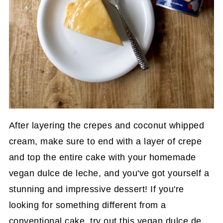
After layering the crepes and coconut whipped
cream, make sure to end with a layer of crepe
and top the entire cake with your homemade
vegan dulce de leche, and you've got yourself a
stunning and impressive dessert! If you're
looking for something different from a
conventional cake, try out this vegan dulce de