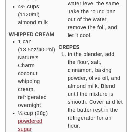
water level the same.
4⅔ cups
Take the round pan
(1120ml)
out of the water,
almond milk
remove the foil, and
WHIPPED CREAM
let it cool.
1 can
CREPES
(13.5oz/400ml)
In the blender, add
Nature's
the flour, salt,
Charm
cinnamon, baking
coconut
powder, olive oil, and
whipping
almond milk. Blend
cream,
until the mixture is
refrigerated
smooth. Cover and let
overnight
the batter rest in the
¼ cup
(28g)
refrigerator for an
powdered
hour.
sugar