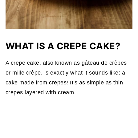
WHAT IS A CREPE CAKE?
A crepe cake, also known as gâteau de crêpes
or mille crêpe, is exactly what it sounds like: a
cake made from crepes! It's as simple as thin
crepes layered with cream.