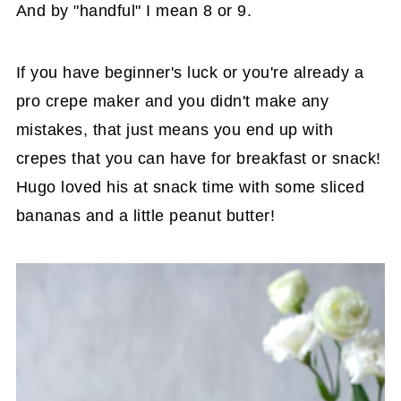
And by "handful" I mean 8 or 9.
If you have beginner's luck or you're already a
pro crepe maker and you didn't make any
mistakes, that just means you end up with
crepes that you can have for breakfast or snack!
Hugo loved his at snack time with some sliced
bananas and a little peanut butter!