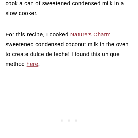
cook a can of sweetened condensed milk in a
slow cooker.
For this recipe, I cooked
Nature's Charm
sweetened condensed coconut milk in the oven
to create dulce de leche! I found this unique
method
here
.