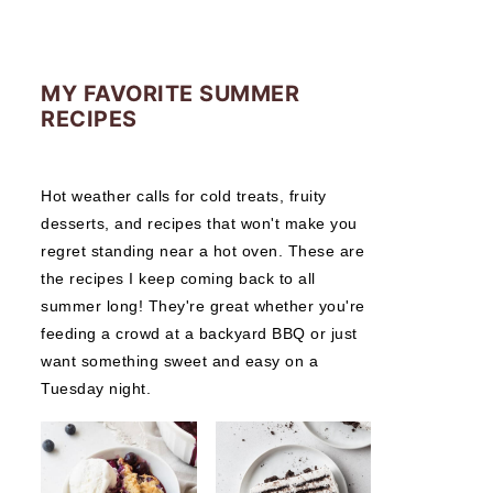
MY FAVORITE SUMMER
RECIPES
Hot weather calls for cold treats, fruity
desserts, and recipes that won't make you
regret standing near a hot oven. These are
the recipes I keep coming back to all
summer long! They're great whether you're
feeding a crowd at a backyard BBQ or just
want something sweet and easy on a
Tuesday night.