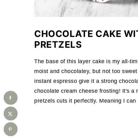
CHOCOLATE CAKE WI
PRETZELS
The base of this layer cake is my all-time 
moist and chocolatey, but not too swe
instant espresso give it a strong chocolat
chocolate cream cheese frosting! It's a 
pretzels cuts it perfectly. Meaning I ca