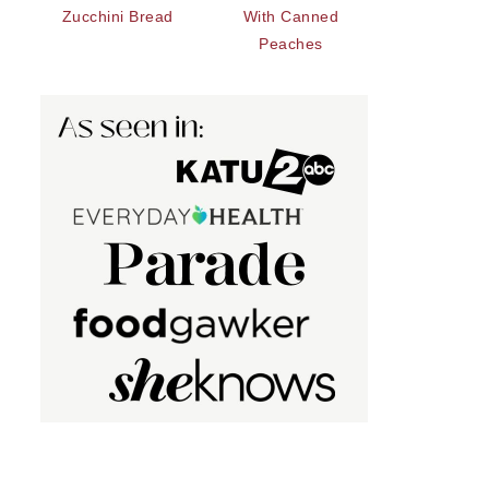
Zucchini Bread
With Canned
Peaches