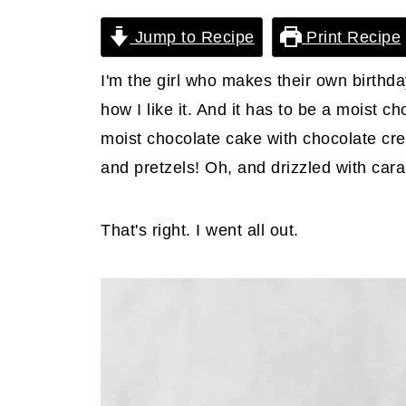
Jump to Recipe
Print Recipe
I'm the girl who makes their own birthday
how I like it. And it has to be a moist c
moist chocolate cake with chocolate cre
and pretzels! Oh, and drizzled with car
That's right. I went all out.