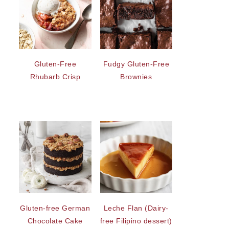
Gluten-Free
Fudgy Gluten-Free
Rhubarb Crisp
Brownies
Gluten-free German
Leche Flan (Dairy-
Chocolate Cake
free Filipino dessert)