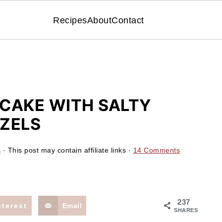
Recipes
About
Contact
CAKE WITH SALTY
ZELS
s
· This post may contain affiliate links ·
14 Comments
237
nterest
Email
SHARES