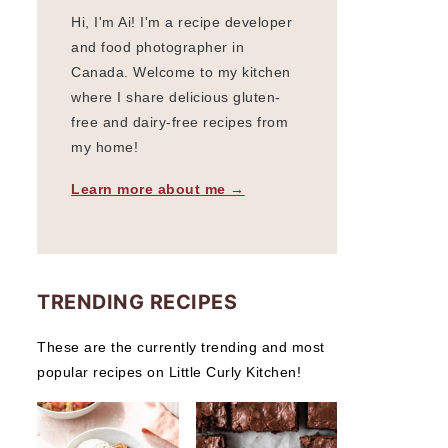
Hi, I'm Ai! I'm a recipe developer
and food photographer in
Canada. Welcome to my kitchen
where I share delicious gluten-
free and dairy-free recipes from
my home!
Learn more about me →
TRENDING RECIPES
These are the currently trending and most
popular recipes on Little Curly Kitchen!