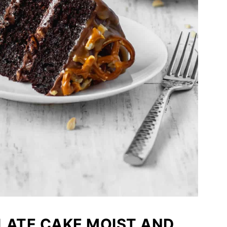
ATE CAKE MOIST AND