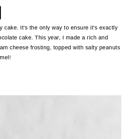
 cake. It's the only way to ensure it's exactly
hocolate cake. This year, I made a rich and
am cheese frosting, topped with salty peanuts
amel!