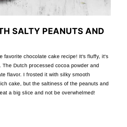
TH SALTY PEANUTS AND
favorite chocolate cake recipe! It's fluffy, it's
et. The Dutch processed cocoa powder and
e flavor. I frosted it with silky smooth
rich cake, but the saltiness of the peanuts and
n eat a big slice and not be overwhelmed!