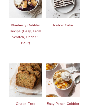
Blueberry Cobbler
Icebox Cake
Recipe (Easy, From
Scratch, Under 1
Hour)
Gluten-Free
Easy Peach Cobbler