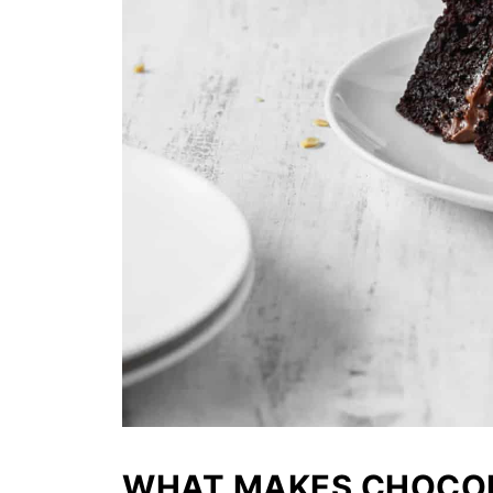
WHAT MAKES CHOCOL