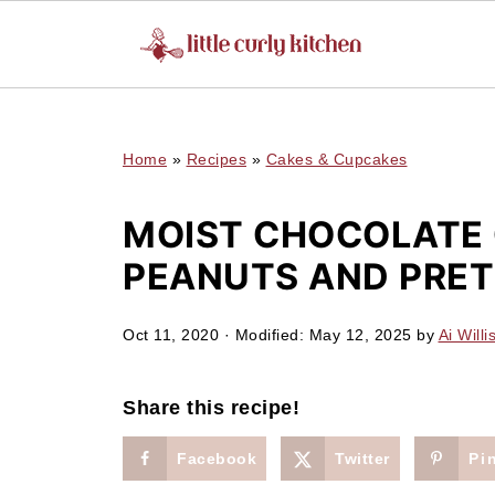
UA-127641229-1
Home
»
Recipes
»
Cakes & Cupcakes
MOIST CHOCOLATE 
PEANUTS AND PRET
Oct 11, 2020
· Modified:
May 12, 2025
by
Ai Willi
Share this recipe!
Facebook
Twitter
Pi