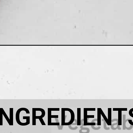
umpkin-soup/
INGREDIENT