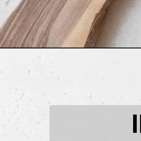
Opening
https://www.littlecurlykitchen.com/creamy-vegan-p