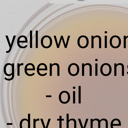
- yellow onio
- green onion
- oil
- dry thyme