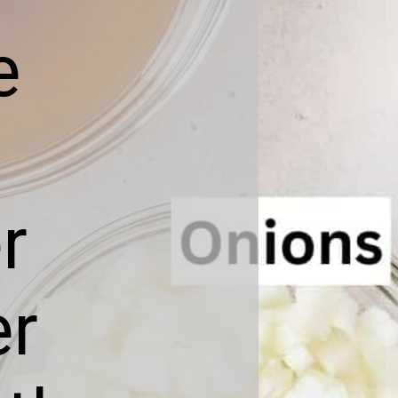
e
r
er