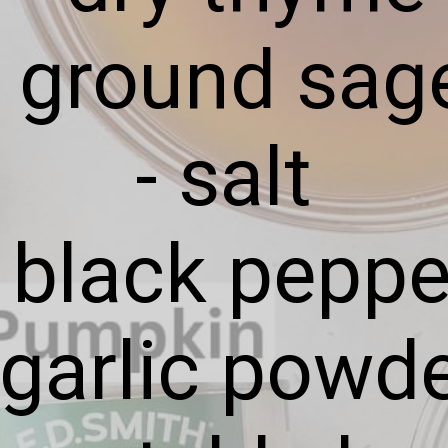
- ground sag
- salt
- black peppe
 garlic powd