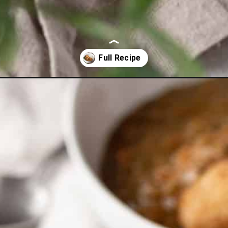
-katsu-curry/