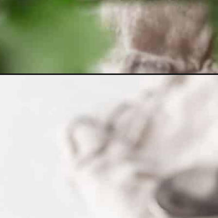
Opening
https://www.littlecurlykitchen.com/japanese-vegan