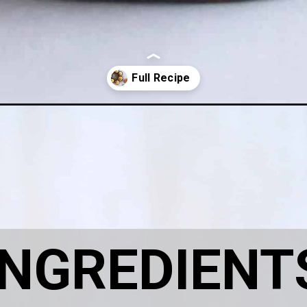
ramel-chocolate-cupcakes/
INGREDIENT