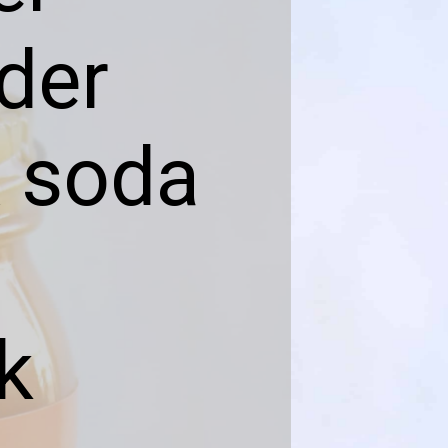
der
& soda
k