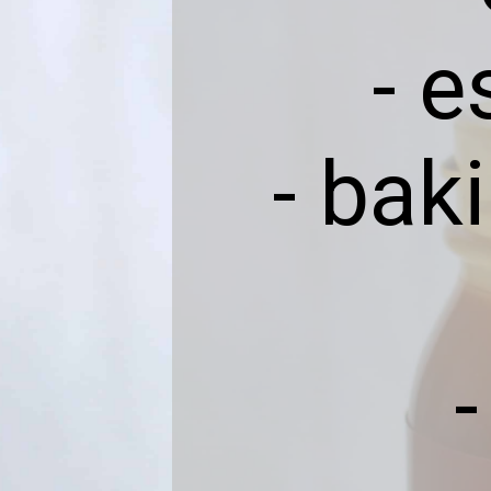
- 
- bak