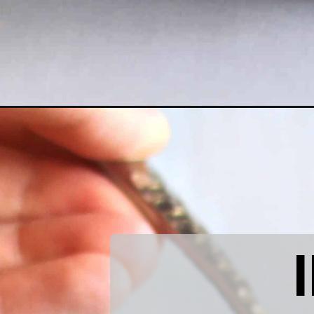
Opening
https://www.littlecurlykitchen.com/vegan-salted-ca