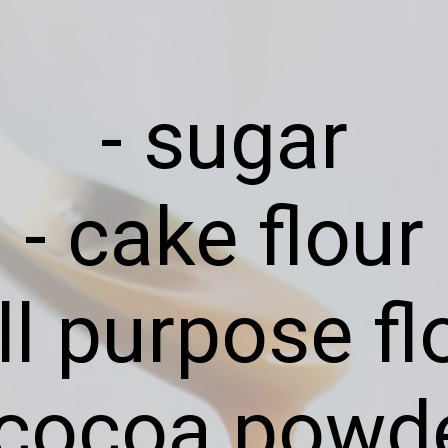
- sugar
- cake flour
all purpose fl
 cocoa powd