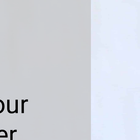
our
er