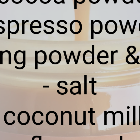
espresso pow
ing powder 
- salt
- coconut mil