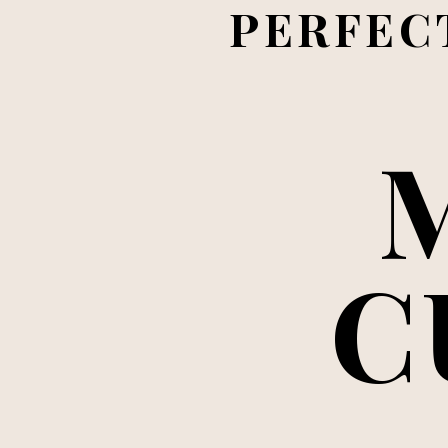
PERFECT
C