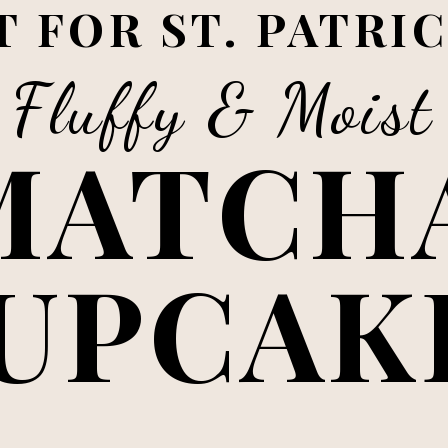
 FOR ST. PATRIC
Fluffy & Moist
MATCHA
UPCAK