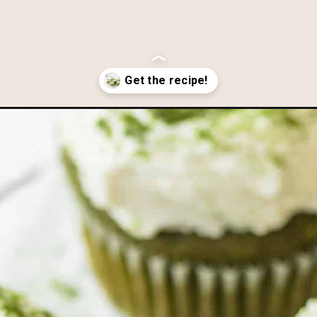
white-chocolate-frosting/