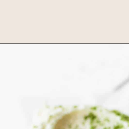
Opening
https://www.littlecurlykitchen.com/matcha-cupcake-