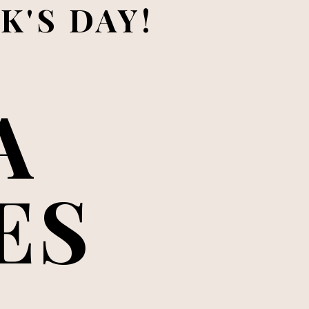
K'S DAY!
 
ES