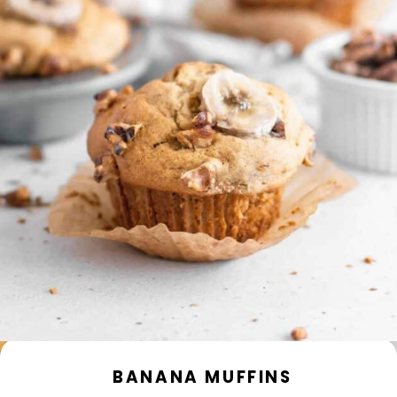
BANANA MUFFINS