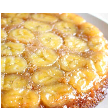
Opening
https://www.littlecurlykitchen.com/banana-chocolate-chip-pancakes/