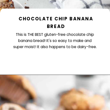
CHOCOLATE CHIP BANANA
BREAD
This is THE BEST gluten-free chocolate chip
banana bread! It's so easy to make and
super moist! It also happens to be dairy-free.
Opening
https://www.littlecurlykitchen.com/gluten-free-chocolate-chip-banana-bread/