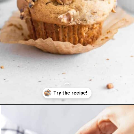
Opening
https://www.littlecurlykitchen.com/gluten-free-banana-muffins/