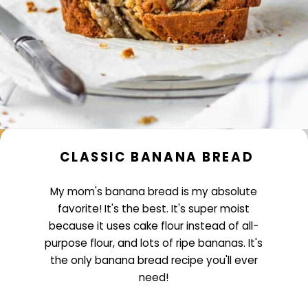
CLASSIC BANANA BREAD
My mom's banana bread is my absolute
favorite! It's the best. It's super moist
because it uses cake flour instead of all-
purpose flour, and lots of ripe bananas. It's
the only banana bread recipe you'll ever
need!