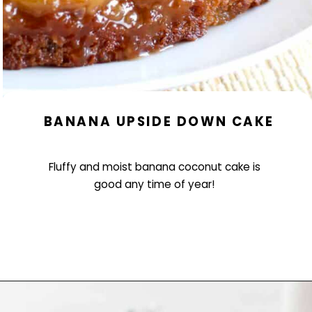
BANANA UPSIDE DOWN CAKE
Fluffy and moist banana coconut cake is
good any time of year!
Opening
https://www.littlecurlykitchen.com/banana-coconut-upside-down-cake/