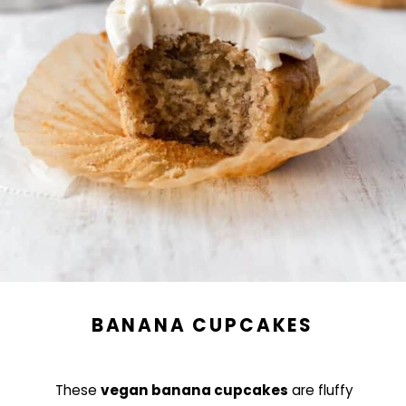
BANANA CUPCAKES
These
vegan banana cupcakes
are fluffy