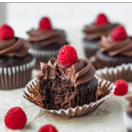
Opening
https://www.littlecurlykitchen.com/moms-banana-bread/