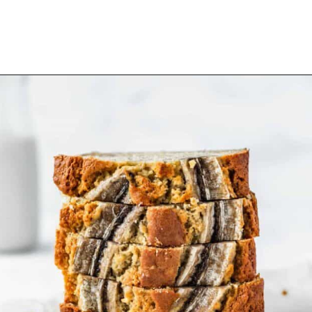
Opening
https://www.littlecurlykitchen.com/vegan-banana-pudding/