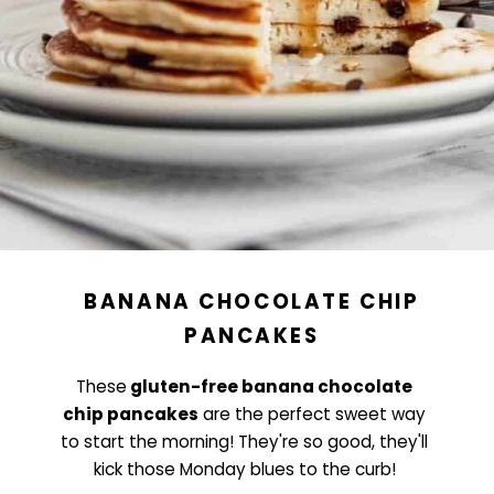
BANANA CHOCOLATE CHIP
PANCAKES
These
gluten-free banana chocolate
chip pancakes
are the perfect sweet way
to start the morning! They're so good, they'll
kick those Monday blues to the curb!