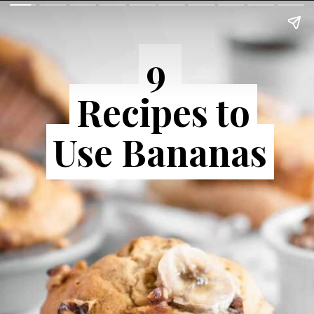
9
9
Recipes to
Recipes to
Use Bananas
Use Bananas