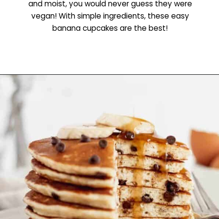
and moist, you would never guess they were
vegan! With simple ingredients, these easy
banana cupcakes are the best!
Opening
https://www.littlecurlykitchen.com/vegan-banana-cupcakes/