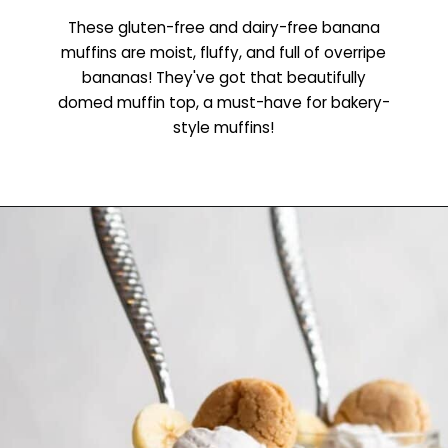
These gluten-free and dairy-free banana
muffins are moist, fluffy, and full of overripe
bananas! They've got that beautifully
domed muffin top, a must-have for bakery-
style muffins!
Opening
https://www.littlecurlykitchen.com/gluten-free-banana-muffins/