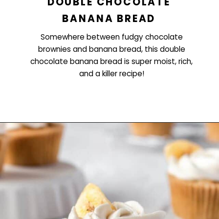
DOUBLE CHOCOLATE
BANANA BREAD
Somewhere between fudgy chocolate
brownies and banana bread, this double
chocolate banana bread is super moist, rich,
and a killer recipe!
Opening
https://www.littlecurlykitchen.com/double-chocolate-banana-bread/