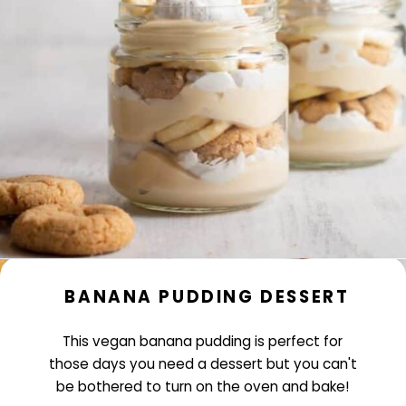
BANANA PUDDING DESSERT
This vegan banana pudding is perfect for
those days you need a dessert but you can't
be bothered to turn on the oven and bake!