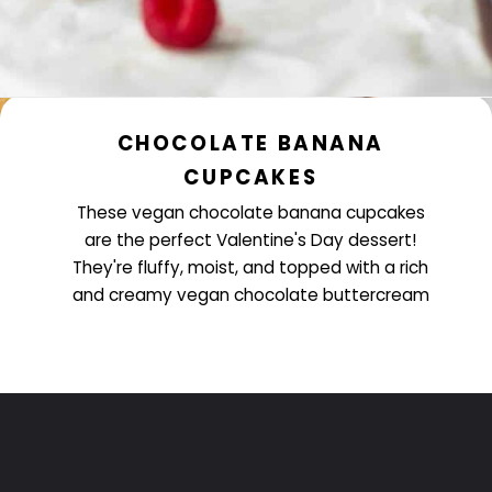
CHOCOLATE BANANA
CUPCAKES
These vegan chocolate banana cupcakes
are the perfect Valentine's Day dessert!
They're fluffy, moist, and topped with a rich
and creamy vegan chocolate buttercream
Opening
https://www.littlecurlykitchen.com/vegan-chocolate-banana-cupcakes/