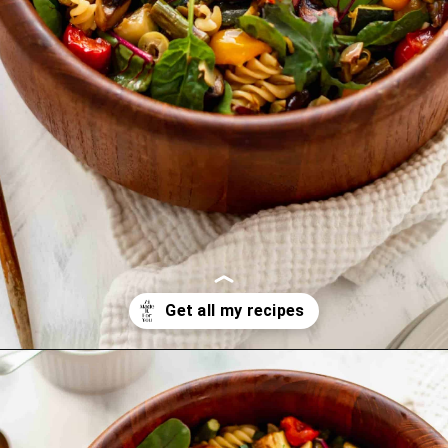
Opening
https://www.littlecurlykitchen.com/