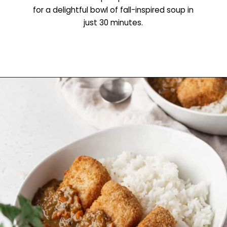
for a delightful bowl of fall-inspired soup in
just 30 minutes.
Opening
https://www.littlecurlykitchen.com/creamy-vegan-pumpkin-soup/