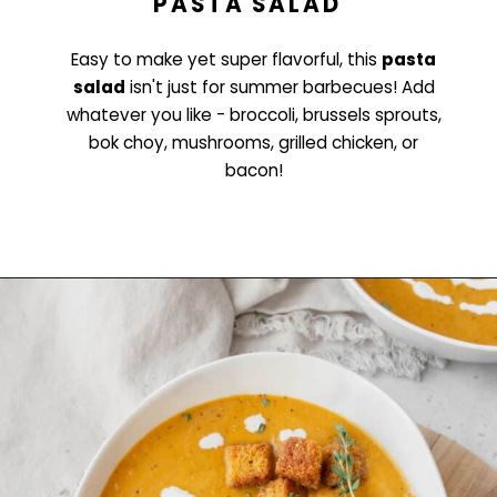
PASTA SALAD
Easy to make yet super flavorful, this
pasta
salad
isn't just for summer barbecues! Add
whatever you like - broccoli, brussels sprouts,
bok choy, mushrooms, grilled chicken, or
bacon!
Opening
https://www.littlecurlykitchen.com/easy-pasta-salad/