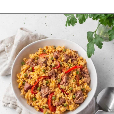
Opening
https://www.littlecurlykitchen.com/japanese-vegan-katsu-curry/