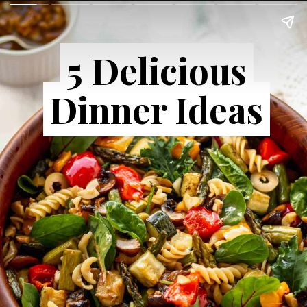
5 Delicious
5 Delicious
Dinner Ideas
Dinner Ideas