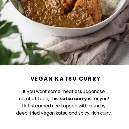
VEGAN KATSU CURRY
If you want some meatless Japanese
comfort food, this
katsu curry
is for you!
Hot steamed rice topped with crunchy
deep-fried vegan katsu and spicy, rich curry.