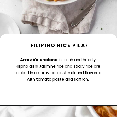
FILIPINO RICE PILAF
Arroz Valenciana
is a rich and hearty
Filipino dish! Jasmine rice and sticky rice are
cooked in creamy coconut milk and flavored
with tomato paste and saffron.
Opening
https://www.littlecurlykitchen.com/arroz-valenciana-vegan-filipino-dish/