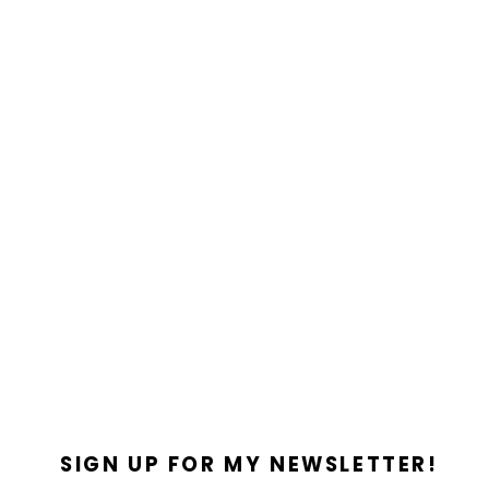
SIGN UP FOR MY NEWSLETTER!