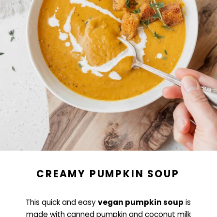
CREAMY PUMPKIN SOUP
This quick and easy
vegan pumpkin soup
is
made with canned pumpkin and coconut milk