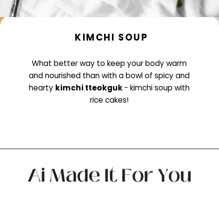
KIMCHI SOUP
What better way to keep your body warm
and nourished than with a bowl of spicy and
hearty
kimchi tteokguk
- kimchi soup with
rice cakes!
Opening
https://www.littlecurlykitchen.com/kimchi-soup/